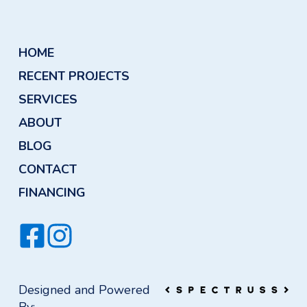
HOME
RECENT PROJECTS
SERVICES
ABOUT
BLOG
CONTACT
FINANCING
Designed and Powered
By: