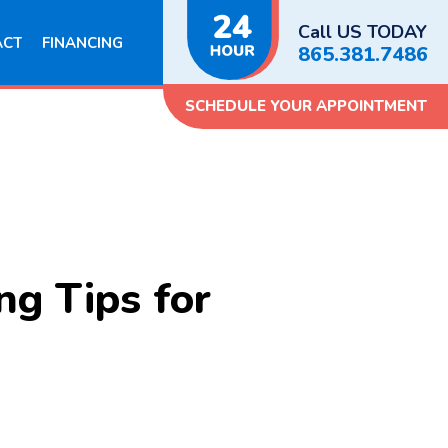
Call US TODAY
ACT
FINANCING
865.381.7486
SCHEDULE YOUR APPOINTMENT
g Tips for