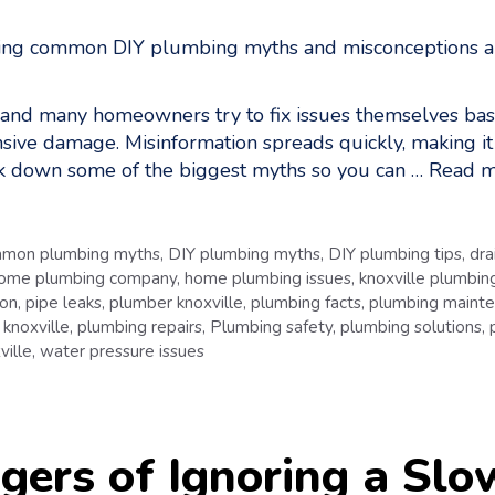
 and many homeowners try to fix issues themselves bas
nsive damage. Misinformation spreads quickly, making i
reak down some of the biggest myths so you can …
Read m
mon plumbing myths
,
DIY plumbing myths
,
DIY plumbing tips
,
dra
ome plumbing company
,
home plumbing issues
,
knoxville plumbing
ion
,
pipe leaks
,
plumber knoxville
,
plumbing facts
,
plumbing maint
 knoxville
,
plumbing repairs
,
Plumbing safety
,
plumbing solutions
,
ville
,
water pressure issues
ers of Ignoring a Slo