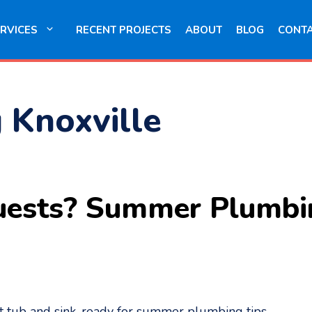
RVICES
RECENT PROJECTS
ABOUT
BLOG
CONT
g Knoxville
uests? Summer Plumbin