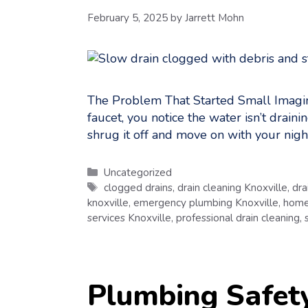
February 5, 2025
by
Jarrett Mohn
The Problem That Started Small Imagine 
faucet, you notice the water isn’t draini
shrug it off and move on with your nigh
Categories
Uncategorized
Tags
clogged drains
,
drain cleaning Knoxville
,
dra
knoxville
,
emergency plumbing Knoxville
,
home
services Knoxville
,
professional drain cleaning
,
Plumbing Safet