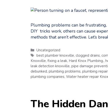
Plumbing problems can be frustrating,
DIY tricks work, others can cause expe
methods that aren’t effective. Let’s b
Categories
Uncategorized
Tags
best plumber knoxville
,
clogged drains
,
com
Knoxville
,
fixing a leak
,
Hard Knox Plumbing.
,
h
leak detection knoxville
,
pipe damage prevent
debunked
,
plumbing problems
,
plumbing repair
plumbing companies
,
Water heater repair Knox
The Hidden Dang