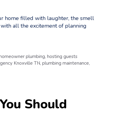
ur home filled with laughter, the smell
ut with all the excitement of planning
homeowner plumbing
,
hosting guests
gency Knoxville TN
,
plumbing maintenance
,
You Should