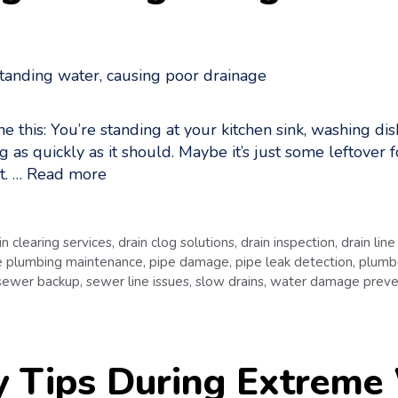
this: You’re standing at your kitchen sink, washing dish
ng as quickly as it should. Maybe it’s just some leftover f
t. …
Read more
in clearing services
,
drain clog solutions
,
drain inspection
,
drain line
 plumbing maintenance
,
pipe damage
,
pipe leak detection
,
plumbe
sewer backup
,
sewer line issues
,
slow drains
,
water damage preve
y Tips During Extreme