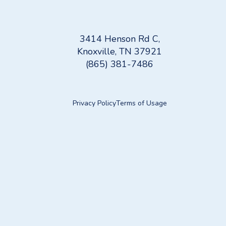
3414 Henson Rd C,
Knoxville, TN 37921
(865) 381-7486
Privacy Policy
Terms of Usage