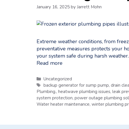
January 16, 2025
by
Jarrett Mohn
Extreme weather conditions, from freez
preventative measures protects your hom
your system safe during harsh weathe
Read more
Categories
Uncategorized
Tags
backup generator for sump pump
,
drain cle
Plumbing.
,
heatwave plumbing issues
,
leak pre
system protection
,
power outage plumbing sol
Water heater maintenance
,
winter plumbing pr