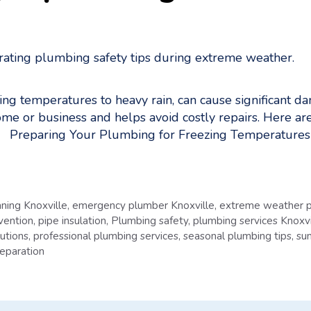
ing temperatures to heavy rain, can cause significant 
e or business and helps avoid costly repairs. Here are
r. Preparing Your Plumbing for Freezing Temperature
aning Knoxville
,
emergency plumber Knoxville
,
extreme weather p
vention
,
pipe insulation
,
Plumbing safety
,
plumbing services Knoxvi
utions
,
professional plumbing services
,
seasonal plumbing tips
,
su
eparation