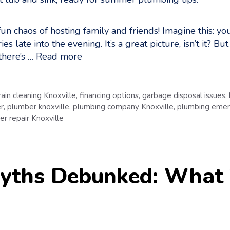
un chaos of hosting family and friends! Imagine this: yo
s late into the evening. It’s a great picture, isn’t it? B
there’s …
Read more
rain cleaning Knoxville
,
financing options
,
garbage disposal issues
,
r
,
plumber knoxville
,
plumbing company Knoxville
,
plumbing emer
r repair Knoxville
yths Debunked: What 