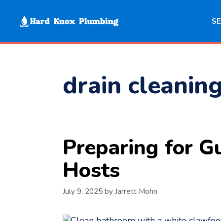
Skip
to
SE
content
drain cleanin
Preparing for G
Hosts
July 9, 2025
by
Jarrett Mohn