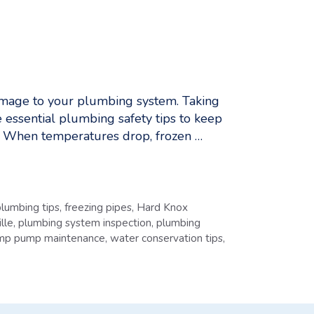
damage to your plumbing system. Taking
 essential plumbing safety tips to keep
s When temperatures drop, frozen …
lumbing tips
,
freezing pipes
,
Hard Knox
lle
,
plumbing system inspection
,
plumbing
mp pump maintenance
,
water conservation tips
,