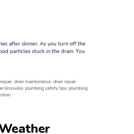
es after dinner. As you turn off the
ood particles stuck in the drain. You
 repair
,
drain maintenance
,
drain repair
r knoxville
,
plumbing safety tips
,
plumbing
ntion
 Weather