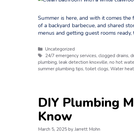
Summer is here, and with it comes the f
of a backyard barbecue, and shared storie
menus and getting guest rooms ready, 
Categories
Uncategorized
Tags
24/7 emergency services
,
clogged drains
,
d
plumbing
,
leak detection knoxville
,
no hot wate
summer plumbing tips
,
toilet clogs
,
Water heate
DIY Plumbing M
Know
March 5, 2025
by
Jarrett Mohn