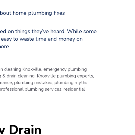
ed on things they’ve heard. While some
t easy to waste time and money on
ore
in cleaning Knoxville
,
emergency plumbing
 & drain cleaning
,
Knoxville plumbing experts
,
enance
,
plumbing mistakes
,
plumbing myths
professional plumbing services
,
residential
w Drain