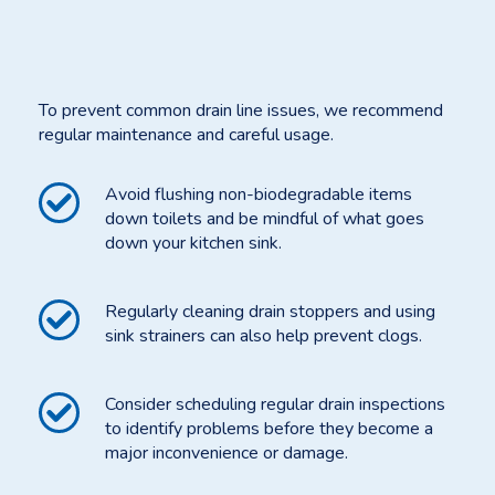
To prevent common drain line issues, we recommend
regular maintenance and careful usage.
Avoid flushing non-biodegradable items
down toilets and be mindful of what goes
down your kitchen sink.
Regularly cleaning drain stoppers and using
sink strainers can also help prevent clogs.
Consider scheduling regular drain inspections
to identify problems before they become a
major inconvenience or damage.