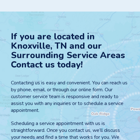
If you are located in
Knoxville, TN and our
Surrounding Service Areas
Contact us today!
Contacting us is easy and convenient. You can reach us
by phone, email, or through our online form. Our
customer service team is responsive and ready to
assist you with any inquiries or to schedule a service
appointment.
Scheduling a service appointment with us is
straightforward. Once you contact us, we’ll discuss
your needs and find a time that works for you. We