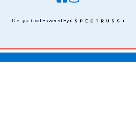
Designed and Powered By: