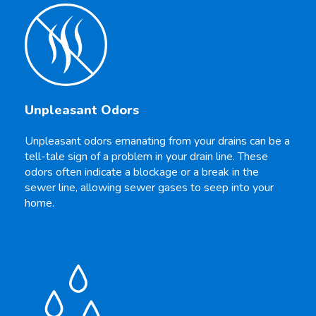
Unpleasant Odors
Unpleasant odors emanating from your drains can be a
tell-tale sign of a problem in your drain line. These
odors often indicate a blockage or a break in the
sewer line, allowing sewer gases to seep into your
home.