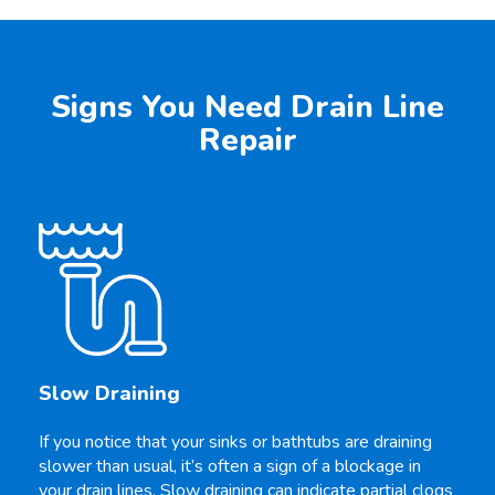
Signs You Need Drain Line
Repair
Slow Draining
If you notice that your sinks or bathtubs are draining
slower than usual, it’s often a sign of a blockage in
your drain lines. Slow draining can indicate partial clogs