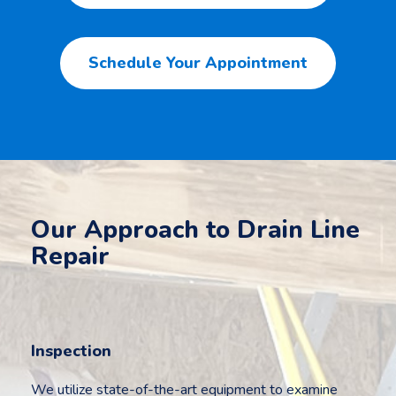
Schedule Your Appointment
Our Approach to Drain Line
Repair
Inspection
We utilize state-of-the-art equipment to examine