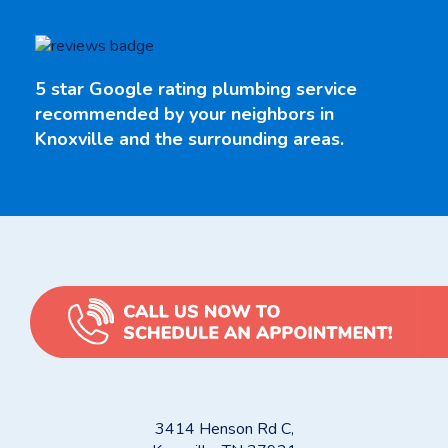
5 star Google rating plumbing service
recommended by your neighbors in
Knoxville and the surrounding areas.
3414 Henson Rd C,