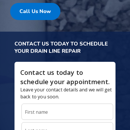
Call Us Now
CONTACT US TODAY TO SCHEDULE
YOUR DRAIN LINE REPAIR