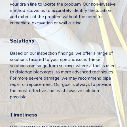
your drain line to locate the problem. Our non-invasive
method allows us to accurately identify the location
and extent of the problem without the need for
immediate excavation or wall cutting.
Solutions
Based on our inspection findings, we offer a range of
solutions tailored to your specific issue. These
solutions can range from snaking, where a tool is used
to dislodge blockages, to more advanced techniques.
For more severe damage, we may recommend pipe
repair or replacement. Our goal is always to provide
the most effective and least invasive solution
possible.
Timeliness