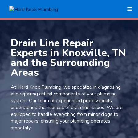
Skip
Me
to
content
Drain Line Repair
Experts in Knoxville, TN
and the Surrounding
Areas
At Hard Knox Plumbing, we specialize in diagnosing
and repairing critical components of your plumbing
system. Our team of experienced professionals
understands the nuances of drain line issues. We are
equipped to handle everything from minor clogs to
major repairs, ensuring your plumbing operates
smoothly.