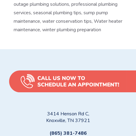
outage plumbing solutions
,
professional plumbing
services
,
seasonal plumbing tips
,
sump pump
maintenance
,
water conservation tips
,
Water heater
maintenance
,
winter plumbing preparation
3414 Henson Rd C,
Knoxville, TN 37921
(865) 381-7486