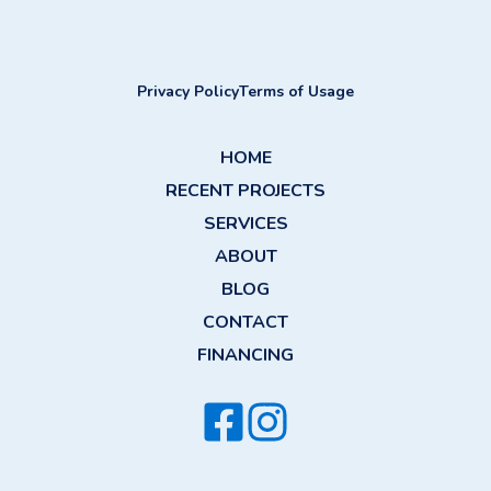
Privacy Policy
Terms of Usage
HOME
RECENT PROJECTS
SERVICES
ABOUT
BLOG
CONTACT
FINANCING