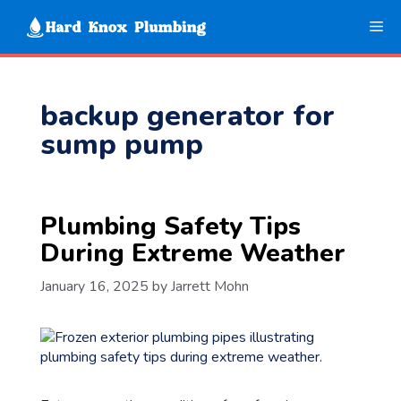
Skip
Me
to
content
backup generator for
sump pump
Plumbing Safety Tips
During Extreme Weather
January 16, 2025
by
Jarrett Mohn