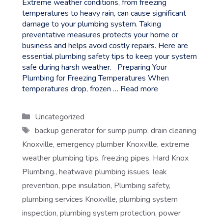
Extreme weather conditions, from freezing
temperatures to heavy rain, can cause significant
damage to your plumbing system. Taking
preventative measures protects your home or
business and helps avoid costly repairs. Here are
essential plumbing safety tips to keep your system
safe during harsh weather. Preparing Your
Plumbing for Freezing Temperatures When
temperatures drop, frozen …
Read more
Categories
Uncategorized
Tags
backup generator for sump pump
,
drain cleaning
Knoxville
,
emergency plumber Knoxville
,
extreme
weather plumbing tips
,
freezing pipes
,
Hard Knox
Plumbing.
,
heatwave plumbing issues
,
leak
prevention
,
pipe insulation
,
Plumbing safety
,
plumbing services Knoxville
,
plumbing system
inspection
,
plumbing system protection
,
power