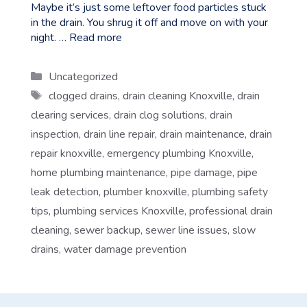
Maybe it’s just some leftover food particles stuck
in the drain. You shrug it off and move on with your
night. …
Read more
Categories
Uncategorized
Tags
clogged drains
,
drain cleaning Knoxville
,
drain
clearing services
,
drain clog solutions
,
drain
inspection
,
drain line repair
,
drain maintenance
,
drain
repair knoxville
,
emergency plumbing Knoxville
,
home plumbing maintenance
,
pipe damage
,
pipe
leak detection
,
plumber knoxville
,
plumbing safety
tips
,
plumbing services Knoxville
,
professional drain
cleaning
,
sewer backup
,
sewer line issues
,
slow
drains
,
water damage prevention