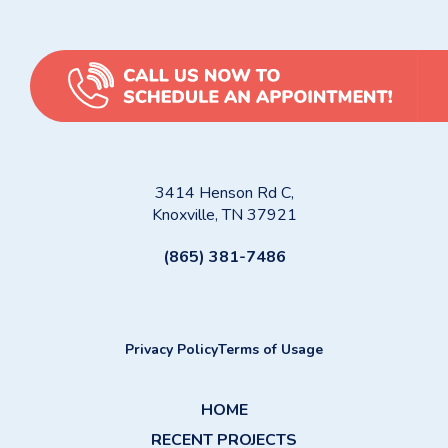
3414 Henson Rd C,
Knoxville, TN 37921
(865) 381-7486
Privacy Policy
Terms of Usage
HOME
RECENT PROJECTS