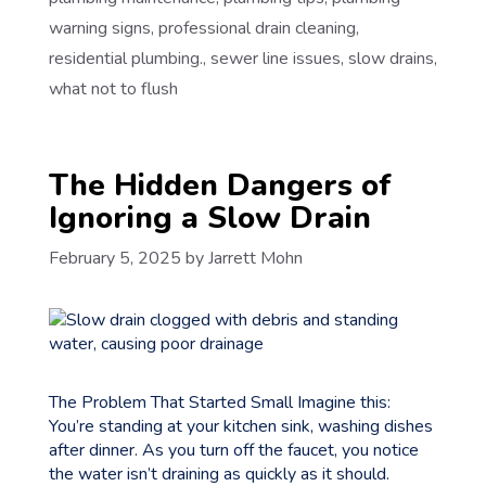
warning signs
,
professional drain cleaning
,
residential plumbing.
,
sewer line issues
,
slow drains
,
what not to flush
The Hidden Dangers of
Ignoring a Slow Drain
February 5, 2025
by
Jarrett Mohn
The Problem That Started Small Imagine this:
You’re standing at your kitchen sink, washing dishes
after dinner. As you turn off the faucet, you notice
the water isn’t draining as quickly as it should.