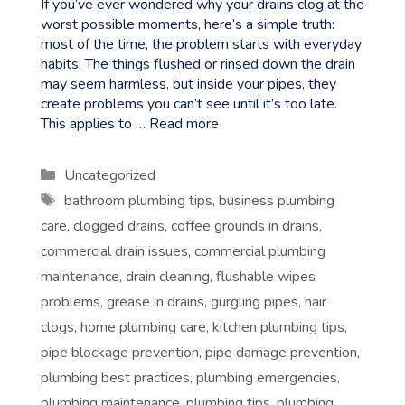
If you’ve ever wondered why your drains clog at the
worst possible moments, here’s a simple truth:
most of the time, the problem starts with everyday
habits. The things flushed or rinsed down the drain
may seem harmless, but inside your pipes, they
create problems you can’t see until it’s too late.
This applies to …
Read more
Categories
Uncategorized
Tags
bathroom plumbing tips
,
business plumbing
care
,
clogged drains
,
coffee grounds in drains
,
commercial drain issues
,
commercial plumbing
maintenance
,
drain cleaning
,
flushable wipes
problems
,
grease in drains
,
gurgling pipes
,
hair
clogs
,
home plumbing care
,
kitchen plumbing tips
,
pipe blockage prevention
,
pipe damage prevention
,
plumbing best practices
,
plumbing emergencies
,
plumbing maintenance
,
plumbing tips
,
plumbing