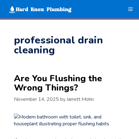
Skip
Me
to
content
professional drain
cleaning
Are You Flushing the
Wrong Things?
November 14, 2025
by
Jarrett Mohn