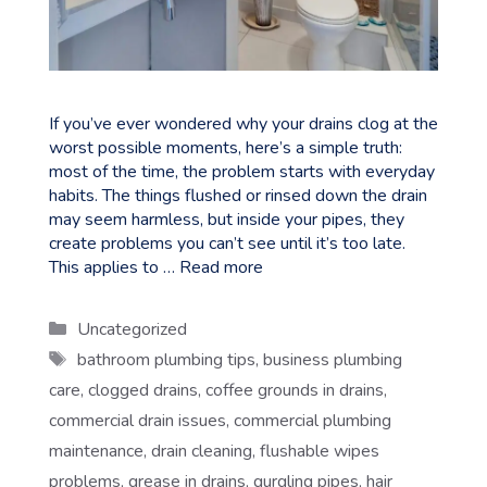
If you’ve ever wondered why your drains clog at the
worst possible moments, here’s a simple truth:
most of the time, the problem starts with everyday
habits. The things flushed or rinsed down the drain
may seem harmless, but inside your pipes, they
create problems you can’t see until it’s too late.
This applies to …
Read more
Categories
Uncategorized
Tags
bathroom plumbing tips
,
business plumbing
care
,
clogged drains
,
coffee grounds in drains
,
commercial drain issues
,
commercial plumbing
maintenance
,
drain cleaning
,
flushable wipes
problems
,
grease in drains
,
gurgling pipes
,
hair