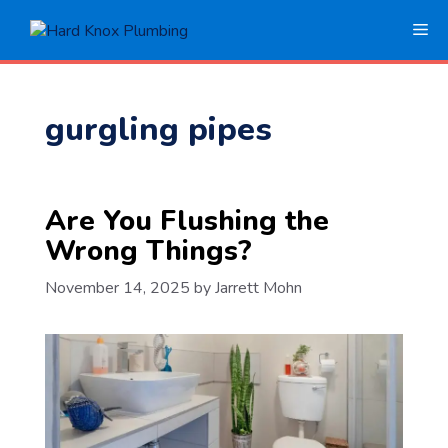
Skip
Me
to
content
gurgling pipes
Are You Flushing the
Wrong Things?
November 14, 2025
by
Jarrett Mohn