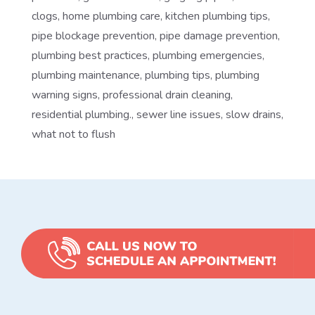
clogs
,
home plumbing care
,
kitchen plumbing tips
,
pipe blockage prevention
,
pipe damage prevention
,
plumbing best practices
,
plumbing emergencies
,
plumbing maintenance
,
plumbing tips
,
plumbing
warning signs
,
professional drain cleaning
,
residential plumbing.
,
sewer line issues
,
slow drains
,
what not to flush