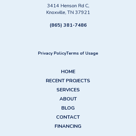
3414 Henson Rd C,
Knoxville, TN 37921
(865) 381-7486
Privacy Policy
Terms of Usage
HOME
RECENT PROJECTS
SERVICES
ABOUT
BLOG
CONTACT
FINANCING