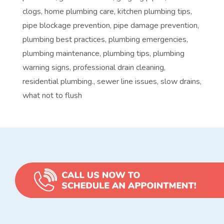
clogs
,
home plumbing care
,
kitchen plumbing tips
,
pipe blockage prevention
,
pipe damage prevention
,
plumbing best practices
,
plumbing emergencies
,
plumbing maintenance
,
plumbing tips
,
plumbing
warning signs
,
professional drain cleaning
,
residential plumbing.
,
sewer line issues
,
slow drains
,
what not to flush