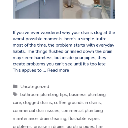
If you’ve ever wondered why your drains clog at the
worst possible moments, here’s a simple truth:
most of the time, the problem starts with everyday
habits. The things flushed or rinsed down the drain
may seem harmless, but inside your pipes, they
create problems you can’t see until it’s too late.
This applies to …
Read more
Categories
Uncategorized
Tags
bathroom plumbing tips
,
business plumbing
care
,
clogged drains
,
coffee grounds in drains
,
commercial drain issues
,
commercial plumbing
maintenance
,
drain cleaning
,
flushable wipes
problems
,
grease in drains
,
gurgling pipes
,
hair