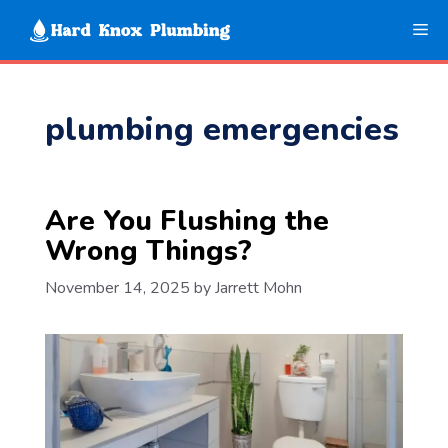
Skip
Me
to
content
plumbing emergencies
Are You Flushing the
Wrong Things?
November 14, 2025
by
Jarrett Mohn