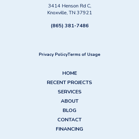
3414 Henson Rd C,
Knoxville, TN 37921
(865) 381-7486
Privacy Policy
Terms of Usage
HOME
RECENT PROJECTS
SERVICES
ABOUT
BLOG
CONTACT
FINANCING