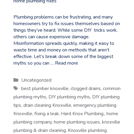
Plumbing problems can be frustrating, and many
homeowners try to fix issues themselves based on
things they’ve heard. While some DIY tricks work,
others can cause expensive damage.
Misinformation spreads quickly, making it easy to
waste time and money on methods that aren’t
effective. Let’s break down some of the biggest
myths so you can …
Read more
Categories
Uncategorized
Tags
best plumber knoxville
,
clogged drains
,
common
plumbing myths
,
DIY plumbing myths
,
DIY plumbing
tips
,
drain cleaning Knoxville
,
emergency plumbing
Knoxville
,
fixing a leak
,
Hard Knox Plumbing.
,
home
plumbing company
,
home plumbing issues
,
knoxville
plumbing & drain cleaning
,
Knoxville plumbing