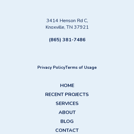
3414 Henson Rd C,
Knoxville, TN 37921
(865) 381-7486
Privacy Policy
Terms of Usage
HOME
RECENT PROJECTS
SERVICES
ABOUT
BLOG
CONTACT