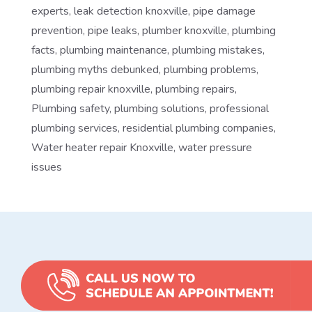
experts
,
leak detection knoxville
,
pipe damage
prevention
,
pipe leaks
,
plumber knoxville
,
plumbing
facts
,
plumbing maintenance
,
plumbing mistakes
,
plumbing myths debunked
,
plumbing problems
,
plumbing repair knoxville
,
plumbing repairs
,
Plumbing safety
,
plumbing solutions
,
professional
plumbing services
,
residential plumbing companies
,
Water heater repair Knoxville
,
water pressure
issues