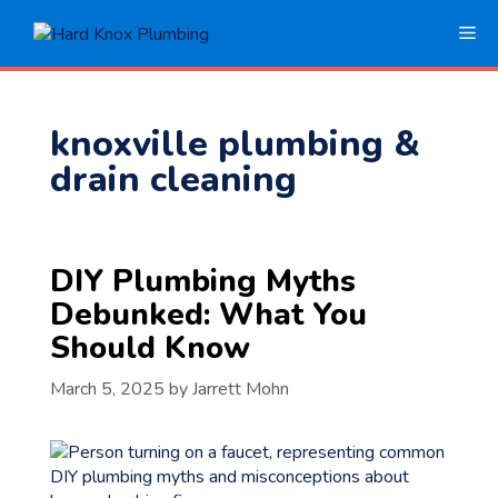
Skip
Me
to
content
knoxville plumbing &
drain cleaning
DIY Plumbing Myths
Debunked: What You
Should Know
March 5, 2025
by
Jarrett Mohn