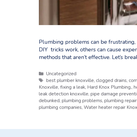
Plumbing problems can be frustrating,
DIY tricks work, others can cause expe
methods that aren’t effective. Let’s b
Categories
Uncategorized
Tags
best plumber knoxville
,
clogged drains
,
com
Knoxville
,
fixing a leak
,
Hard Knox Plumbing.
,
h
leak detection knoxville
,
pipe damage prevent
debunked
,
plumbing problems
,
plumbing repair
plumbing companies
,
Water heater repair Knox