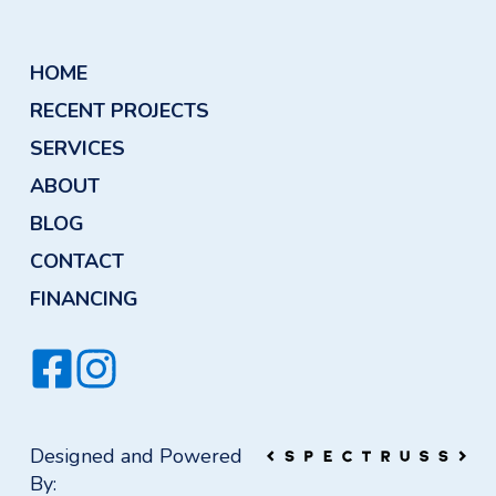
HOME
RECENT PROJECTS
SERVICES
ABOUT
BLOG
CONTACT
FINANCING
Designed and Powered
By: