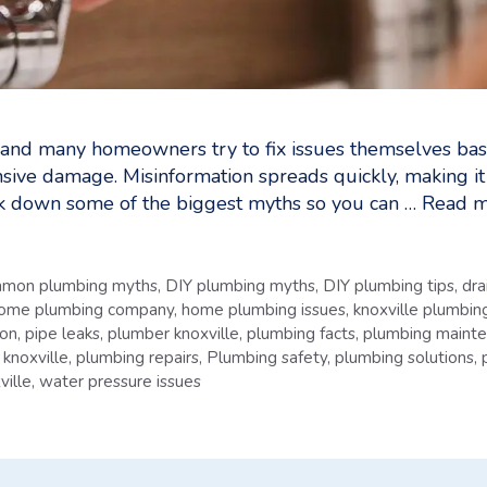
 and many homeowners try to fix issues themselves bas
nsive damage. Misinformation spreads quickly, making i
reak down some of the biggest myths so you can …
Read m
mon plumbing myths
,
DIY plumbing myths
,
DIY plumbing tips
,
dra
ome plumbing company
,
home plumbing issues
,
knoxville plumbing
ion
,
pipe leaks
,
plumber knoxville
,
plumbing facts
,
plumbing maint
 knoxville
,
plumbing repairs
,
Plumbing safety
,
plumbing solutions
,
ville
,
water pressure issues