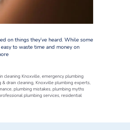
ed on things they’ve heard. While some
t easy to waste time and money on
ore
in cleaning Knoxville
,
emergency plumbing
 & drain cleaning
,
Knoxville plumbing experts
,
enance
,
plumbing mistakes
,
plumbing myths
professional plumbing services
,
residential