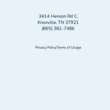
3414 Henson Rd C,
Knoxville, TN 37921
(865) 381-7486
Privacy Policy
Terms of Usage