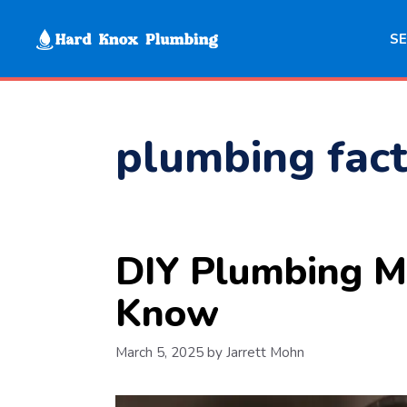
Skip
to
SE
content
plumbing fact
DIY Plumbing M
Know
March 5, 2025
by
Jarrett Mohn