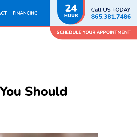
Call US TODAY
ACT
FINANCING
865.381.7486
SCHEDULE YOUR APPOINTMENT
You Should