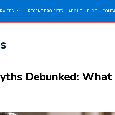
RVICES
RECENT PROJECTS
ABOUT
BLOG
CONT
s
yths Debunked: What 