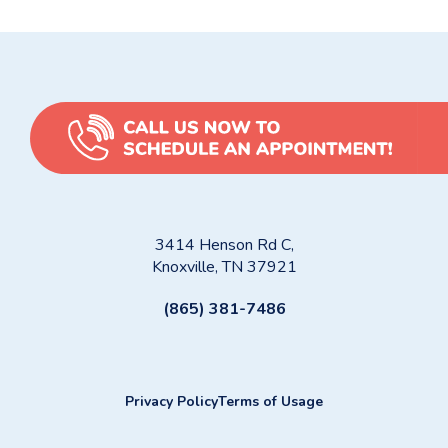
3414 Henson Rd C,
Knoxville, TN 37921
(865) 381-7486
Privacy Policy
Terms of Usage