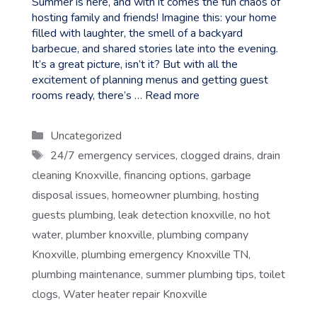
Summer is here, and with it comes the fun chaos of
hosting family and friends! Imagine this: your home
filled with laughter, the smell of a backyard
barbecue, and shared stories late into the evening.
It’s a great picture, isn’t it? But with all the
excitement of planning menus and getting guest
rooms ready, there’s …
Read more
Categories
Uncategorized
Tags
24/7 emergency services
,
clogged drains
,
drain
cleaning Knoxville
,
financing options
,
garbage
disposal issues
,
homeowner plumbing
,
hosting
guests plumbing
,
leak detection knoxville
,
no hot
water
,
plumber knoxville
,
plumbing company
Knoxville
,
plumbing emergency Knoxville TN
,
plumbing maintenance
,
summer plumbing tips
,
toilet
clogs
,
Water heater repair Knoxville