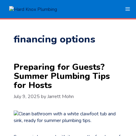
Skip
Me
to
content
financing options
Preparing for Guests?
Summer Plumbing Tips
for Hosts
July 9, 2025
by
Jarrett Mohn