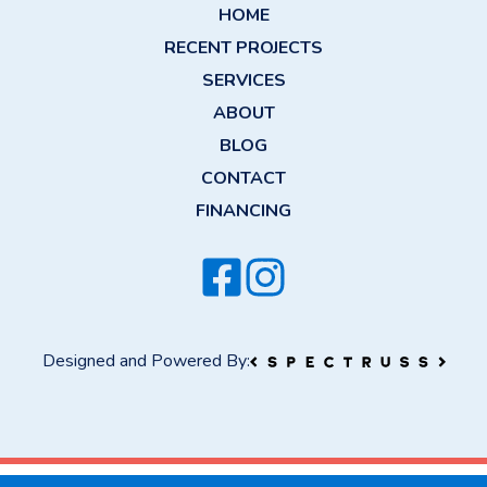
HOME
RECENT PROJECTS
SERVICES
ABOUT
BLOG
CONTACT
FINANCING
Designed and Powered By: