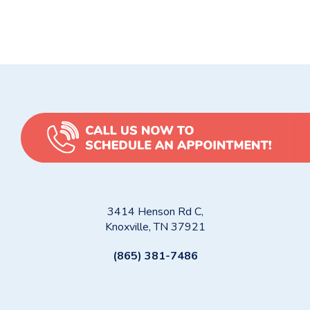
Homeowners
How to Prevent Frozen Pipes: Winter Tips for Knoxville
Homeowners and Property Managers
3414 Henson Rd C,
Knoxville, TN 37921
(865) 381-7486