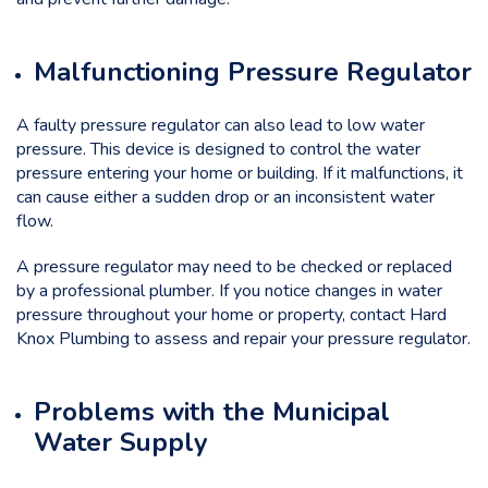
Malfunctioning Pressure Regulator
A faulty pressure regulator can also lead to low water
pressure. This device is designed to control the water
pressure entering your home or building. If it malfunctions, it
can cause either a sudden drop or an inconsistent water
flow.
A pressure regulator may need to be checked or replaced
by a professional plumber. If you notice changes in water
pressure throughout your home or property, contact Hard
Knox Plumbing to assess and repair your pressure regulator.
Problems with the Municipal
Water Supply