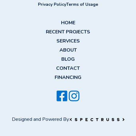
Privacy Policy
Terms of Usage
HOME
RECENT PROJECTS
SERVICES
ABOUT
BLOG
CONTACT
FINANCING
Designed and Powered By: