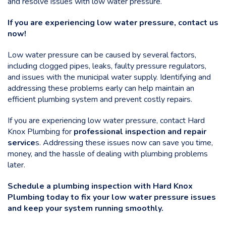
and resolve issues with low water pressure.
If you are experiencing low water pressure, contact us
now!
Low water pressure can be caused by several factors,
including clogged pipes, leaks, faulty pressure regulators,
and issues with the municipal water supply. Identifying and
addressing these problems early can help maintain an
efficient plumbing system and prevent costly repairs.
If you are experiencing low water pressure, contact Hard
Knox Plumbing for
professional inspection and repair
service
s
. Addressing these issues now can save you time,
money, and the hassle of dealing with plumbing problems
later.
Schedule a plumbing inspection with Hard Knox
Plumbing today
to fix your low water pressure issues
and keep your system running smoothly.