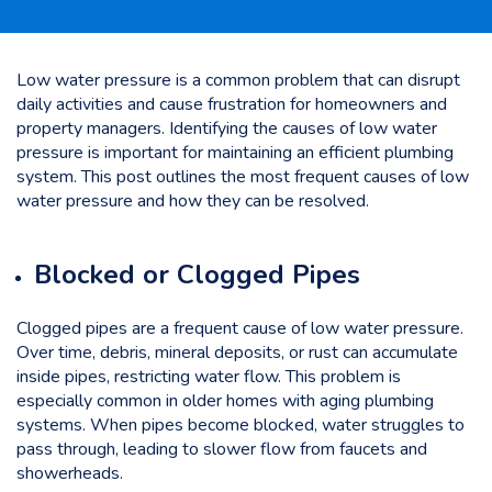
Low water pressure is a common problem that can disrupt
daily activities and cause frustration for homeowners and
property managers. Identifying the causes of low water
pressure is important for maintaining an efficient plumbing
system. This post outlines the most frequent causes of low
water pressure and how they can be resolved.
Blocked or Clogged Pipes
Clogged pipes are a frequent cause of low water pressure.
Over time, debris, mineral deposits, or rust can accumulate
inside pipes, restricting water flow. This problem is
especially common in older homes with aging plumbing
systems. When pipes become blocked, water struggles to
pass through, leading to slower flow from faucets and
showerheads.