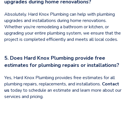
upgrades during home renovations?
Absolutely. Hard Knox Plumbing can help with plumbing
upgrades and installations during home renovations.
Whether you’re remodeling a bathroom or kitchen, or
upgrading your entire plumbing system, we ensure that the
project is completed efficiently and meets all local codes.
5. Does Hard Knox Plumbing provide free
estimates for plumbing repairs or installations?
Yes, Hard Knox Plumbing provides free estimates for all
plumbing repairs, replacements, and installations.
Contact
us
today to schedule an estimate and learn more about our
services and pricing.
Categories
Uncategorized
Benefits of Regular Plumbing Inspections for Knoxville