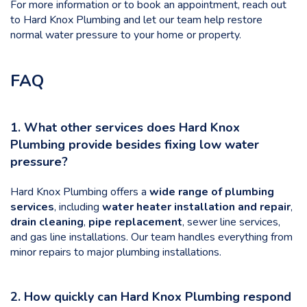
For more information or to book an appointment, reach out
to Hard Knox Plumbing and let our team help restore
normal water pressure to your home or property.
FAQ
1. What other services does Hard Knox
Plumbing provide besides fixing low water
pressure?
Hard Knox Plumbing offers a
wide range of plumbing
services
, including
water heater installation and repair
,
drain cleaning
,
pipe replacement
, sewer line services,
and gas line installations. Our team handles everything from
minor repairs to major plumbing installations.
2. How quickly can Hard Knox Plumbing respond