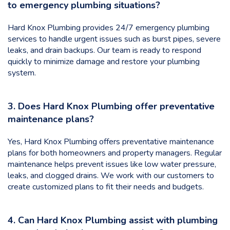
to emergency plumbing situations?
Hard Knox Plumbing provides 24/7 emergency plumbing
services to handle urgent issues such as burst pipes, severe
leaks, and drain backups. Our team is ready to respond
quickly to minimize damage and restore your plumbing
system.
3. Does Hard Knox Plumbing offer preventative
maintenance plans?
Yes, Hard Knox Plumbing offers preventative maintenance
plans for both homeowners and property managers. Regular
maintenance helps prevent issues like low water pressure,
leaks, and clogged drains. We work with our customers to
create customized plans to fit their needs and budgets.
4. Can Hard Knox Plumbing assist with plumbing