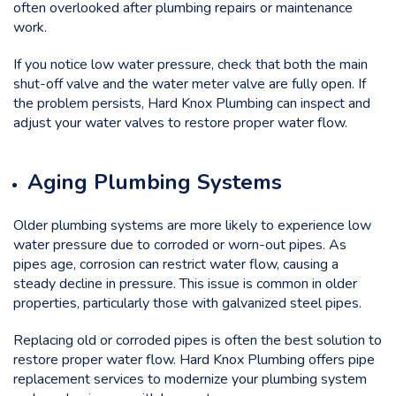
often overlooked after plumbing repairs or maintenance
work.
If you notice low water pressure, check that both the main
shut-off valve and the water meter valve are fully open. If
the problem persists, Hard Knox Plumbing can inspect and
adjust your water valves to restore proper water flow.
Aging Plumbing Systems
Older plumbing systems are more likely to experience low
water pressure due to corroded or worn-out pipes. As
pipes age, corrosion can restrict water flow, causing a
steady decline in pressure. This issue is common in older
properties, particularly those with galvanized steel pipes.
Replacing old or corroded pipes is often the best solution to
restore proper water flow. Hard Knox Plumbing offers pipe
replacement services to modernize your plumbing system