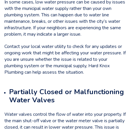
In some cases, low water pressure can be caused by issues
with the municipal water supply rather than your own
plumbing system. This can happen due to water line
maintenance, breaks, or other issues with the city’s water
infrastructure. If your neighbors are experiencing the same
problem, it may indicate a larger issue.
Contact your local water utility to check for any updates or
ongoing work that might be affecting your water pressure. If
you are unsure whether the issue is related to your
plumbing system or the municipal supply, Hard Knox
Plumbing can help assess the situation.
Partially Closed or Malfunctioning
Water Valves
Water valves control the flow of water into your property. If
the main shut-off valve or the water meter valve is partially
closed, it can result in lower water pressure. This issue is