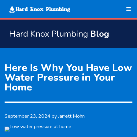
Skip
Me
to
content
Hard Knox Plumbing
Blog
Here Is Why You Have Low
Water Pressure in Your
Home
September 23, 2024
by
Jarrett Mohn