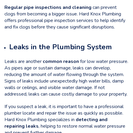
Regular pipe inspections and cleaning
can prevent
clogs from becoming a bigger issue. Hard Knox Plumbing
offers professional pipe inspection services to help identify
and fix clogs before they cause significant disruptions.
Leaks in the Plumbing System
Leaks are another
common reason
for low water pressure.
As pipes age or sustain damage, leaks can develop,
reducing the amount of water flowing through the system.
Signs of leaks include unexpectedly high water bills, damp
walls or ceilings, and visible water damage. If not
addressed, leaks can cause costly damage to your property.
If you suspect a leak, it is important to have a professional
plumber locate and repair the issue as quickly as possible.
Hard Knox Plumbing specializes in
detecting and
repairing leaks
, helping to restore normal water pressure
and prevent further damage.