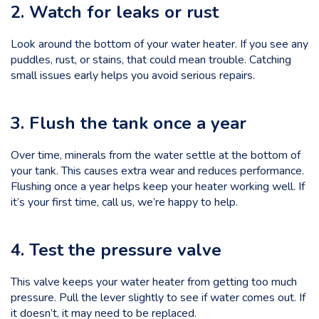
2. Watch for leaks or rust
Look around the bottom of your water heater. If you see any
puddles, rust, or stains, that could mean trouble. Catching
small issues early helps you avoid serious repairs.
3. Flush the tank once a year
Over time, minerals from the water settle at the bottom of
your tank. This causes extra wear and reduces performance.
Flushing once a year helps keep your heater working well. If
it’s your first time, call us, we’re happy to help.
4. Test the pressure valve
This valve keeps your water heater from getting too much
pressure. Pull the lever slightly to see if water comes out. If
it doesn’t, it may need to be replaced.