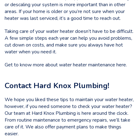
or descaling your system is more important than in other
areas. If your home is older or you’re not sure when your
heater was last serviced, it’s a good time to reach out.
Taking care of your water heater doesn’t have to be difficult.
A few simple steps each year can help you avoid problems,
cut down on costs, and make sure you always have hot
water when you need it.
Get to know more about water heater maintenance here.
Contact Hard Knox Plumbing!
We hope you liked these tips to maintain your water heater,
however, if you need someone to check your water heater?
Our team at
Hard Knox Plumbing
is here around the clock.
From routine maintenance to emergency repairs, we’ll take
care of it. We also offer payment plans to make things
easier.