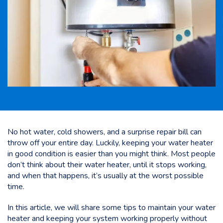
No hot water, cold showers, and a surprise repair bill can
throw off your entire day. Luckily, keeping your water heater
in good condition is easier than you might think. Most people
don’t think about their water heater, until it stops working,
and when that happens, it’s usually at the worst possible
time.
In this article, we will share some tips to maintain your water
heater and
keeping your system working properly
without