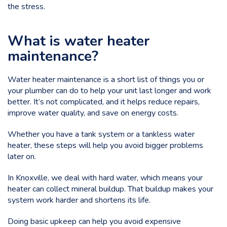
the stress.
What is water heater
maintenance?
Water heater maintenance is a short list of things you or
your plumber can do to help your unit last longer and work
better. It’s not complicated, and it helps reduce repairs,
improve water quality, and save on energy costs.
Whether you have a tank system or a tankless water
heater, these steps will help you avoid bigger problems
later on.
In Knoxville, we deal with
hard water
, which means your
heater can collect mineral buildup. That buildup makes your
system work harder and shortens its life.
Doing basic upkeep can help you avoid expensive