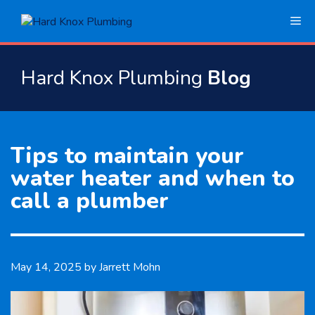
Skip
Me
to
content
Hard Knox Plumbing
Blog
Tips to maintain your
water heater and when to
call a plumber
May 14, 2025
by
Jarrett Mohn