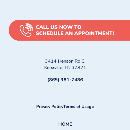
3414 Henson Rd C,
Knoxville, TN 37921
(865) 381-7486
Privacy Policy
Terms of Usage
HOME