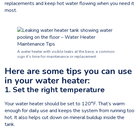
replacements and keep hot water flowing when you need it
most.
A water heater with visible leaks at the base, a common
sign it’s time for maintenance or replacement.
Here are some tips you can use
in your water heater:
1. Set the right temperature
Your water heater should be set to
120°F
. That’s warm
enough for daily use and keeps the system from running too
hot. It also helps cut down on mineral buildup inside the
tank.