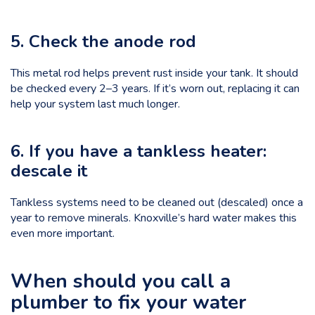
5. Check the anode rod
This metal rod helps prevent rust inside your tank. It should
be checked every 2–3 years. If it’s worn out, replacing it can
help your system last much longer.
6. If you have a tankless heater:
descale it
Tankless systems need to be cleaned out (descaled) once a
year to remove minerals. Knoxville’s hard water makes this
even more important.
When should you call a
plumber to fix your water