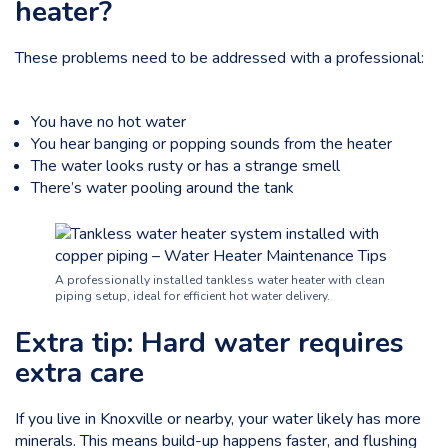
heater?
These problems need to be addressed with a professional:
You have no hot water
You hear banging or popping sounds from the heater
The water looks rusty or has a strange smell
There’s water pooling around the tank
A professionally installed tankless water heater with clean
piping setup, ideal for efficient hot water delivery.
Extra tip: Hard water requires
extra care
If you live in Knoxville or nearby, your water likely has more
minerals. This means
build-up happens faster
, and flushing