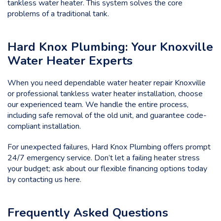
tankless water heater. This system solves the core
problems of a traditional tank.
Hard Knox Plumbing: Your Knoxville
Water Heater Experts
When you need dependable water heater repair Knoxville
or professional tankless water heater installation, choose
our experienced team. We handle the entire process,
including safe removal of the old unit, and guarantee code-
compliant installation.
For unexpected failures, Hard Knox Plumbing offers prompt
24/7 emergency service. Don’t let a failing heater stress
your budget; ask about our flexible financing options today
by
contacting us here.
Frequently Asked Questions