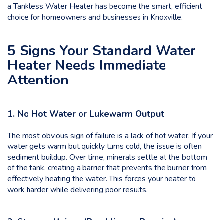
a Tankless Water Heater has become the smart, efficient
choice for homeowners and businesses in Knoxville.
5 Signs Your Standard Water
Heater Needs Immediate
Attention
1. No Hot Water or Lukewarm Output
The most obvious sign of failure is a lack of hot water. If your
water gets warm but quickly turns cold, the issue is often
sediment buildup. Over time, minerals settle at the bottom
of the tank, creating a barrier that prevents the burner from
effectively heating the water. This forces your heater to
work harder while delivering poor results.