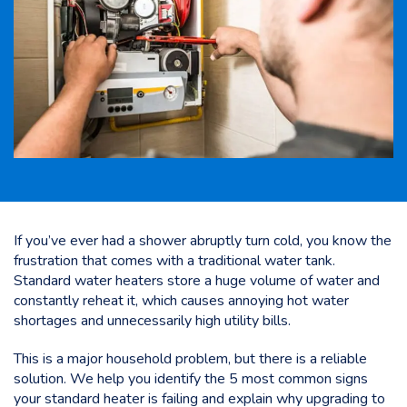
If you’ve ever had a shower abruptly turn cold, you know the
frustration that comes with a traditional water tank.
Standard water heaters store a huge volume of water and
constantly reheat it, which causes annoying hot water
shortages and unnecessarily high utility bills.
This is a major household problem, but there is a reliable
solution. We help you identify the 5 most common signs
your standard heater is failing and explain why upgrading to