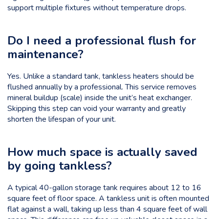
support multiple fixtures without temperature drops.
Do I need a professional flush for
maintenance?
Yes. Unlike a standard tank, tankless heaters should be
flushed annually by a professional. This service removes
mineral buildup (scale) inside the unit’s heat exchanger.
Skipping this step can void your warranty and greatly
shorten the lifespan of your unit.
How much space is actually saved
by going tankless?
A typical 40-gallon storage tank requires about 12 to 16
square feet of floor space. A tankless unit is often mounted
flat against a wall, taking up less than 4 square feet of wall