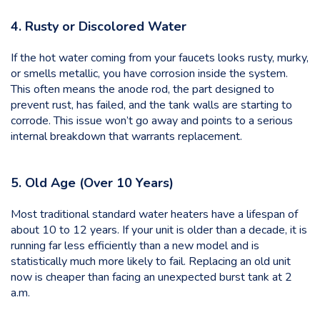
4. Rusty or Discolored Water
If the hot water coming from your faucets looks rusty, murky,
or smells metallic, you have corrosion inside the system.
This often means the anode rod, the part designed to
prevent rust, has failed, and the tank walls are starting to
corrode. This issue won’t go away and points to a serious
internal breakdown that warrants replacement.
5. Old Age (Over 10 Years)
Most traditional standard water heaters have a lifespan of
about 10 to 12 years. If your unit is older than a decade, it is
running far less efficiently than a new model and is
statistically much more likely to fail. Replacing an old unit
now is cheaper than facing an unexpected burst tank at 2
a.m.