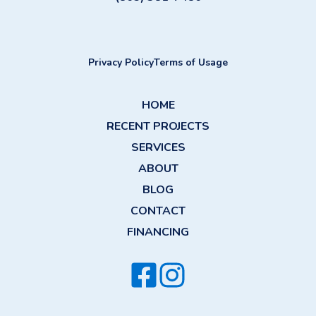
Privacy Policy
Terms of Usage
HOME
RECENT PROJECTS
SERVICES
ABOUT
BLOG
CONTACT
FINANCING