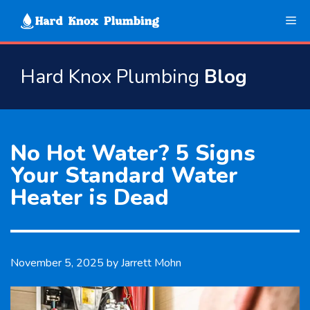
Skip
Me
to
content
Hard Knox Plumbing
Blog
No Hot Water? 5 Signs
Your Standard Water
Heater is Dead
November 5, 2025
by
Jarrett Mohn