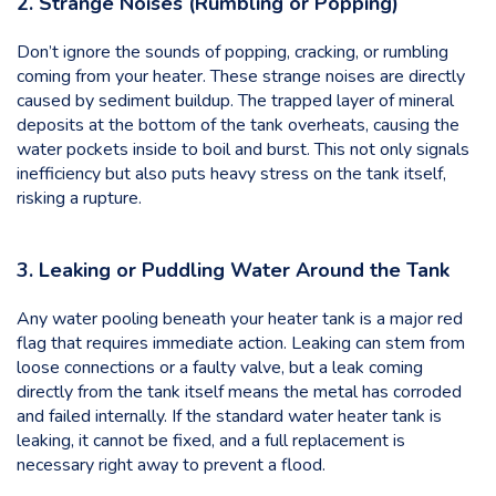
2. Strange Noises (Rumbling or Popping)
Don’t ignore the sounds of popping, cracking, or rumbling
coming from your heater. These strange noises are directly
caused by sediment buildup. The trapped layer of mineral
deposits at the bottom of the tank overheats, causing the
water pockets inside to boil and burst. This not only signals
inefficiency but also puts heavy stress on the tank itself,
risking a rupture.
3. Leaking or Puddling Water Around the Tank
Any water pooling beneath your heater tank is a major red
flag that requires immediate action. Leaking can stem from
loose connections or a faulty valve, but a leak coming
directly from the tank itself means the metal has corroded
and failed internally. If the standard water heater tank is
leaking, it cannot be fixed, and a full replacement is
necessary right away to prevent a flood.