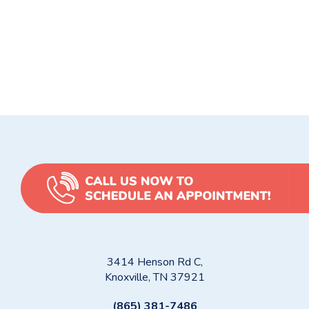
heater failure signs
,
water heater repair
,
Water heater repair
Knoxville
,
water heater replacement
5 Common Toilet Problems & How Hard Knox Plumbing
Solves Them
Are You Flushing the Wrong Things?
3414 Henson Rd C,
Knoxville, TN 37921
(865) 381-7486