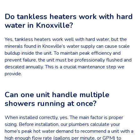
Do tankless heaters work with hard
water in Knoxville?
Yes, tankless heaters work well with hard water, but the
minerals found in Knoxville’s water supply can cause scale
buildup inside the unit. To maintain peak efficiency and
prevent failure, the unit must be professionally flushed and
descaled annually. This is a crucial maintenance step we
provide.
Can one unit handle multiple
showers running
at once?
When installed correctly, yes. The main factor is proper
sizing. Before installation, our plumbers calculate your
home’s peak hot water demand to recommend a unit with a
high enough flow rate (gallons per minute, or GPM) to