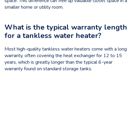
space. This difference can free up valuable closet space in a
smaller home or utility room.
What is the typical warranty length
for a tankless water heater?
Most high-quality tankless water heaters come with a long
warranty, often covering the heat exchanger for 12 to 15
years, which is greatly longer than the typical 6-year
warranty found on standard storage tanks.
Categories
Uncategorized
Tags
emergency plumbing
,
energy efficiency
,
financing
plumbing
,
Hard Knox Plumbing.
,
home plumbing
,
no hot
water
,
plumber knoxville
,
plumbing service
,
standard water
heater
,
tankless installation
,
tankless water heater
,
water