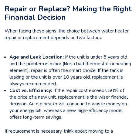
Repair or Replace? Making the Right
Financial Decision
When facing these signs, the choice between water heater
repair or replacement depends on two factors:
Age and Leak Location:
If the unit is under 8 years old
and the problem is minor (like a bad thermostat or heating
element), repair is often the smart choice. If the tank is
leaking or the unit is over 10 years old, replacement is
always recommended.
Cost vs. Efficiency:
If the repair cost exceeds 50% of
the price of a new unit, replacement is the wiser financial
decision. An old heater will continue to waste money on
your energy bill, whereas a new, high-efficiency model
offers long-term savings.
If replacement is necessary, think about moving to a