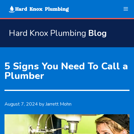
Skip
Me
to
content
Hard Knox Plumbing
Blog
5 Signs You Need To Call a
Plumber
August 7, 2024
by
Jarrett Mohn