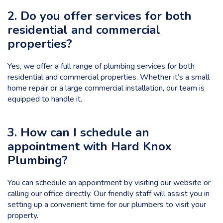
2. Do you offer services for both
residential and commercial
properties?
Yes, we offer a full range of plumbing services for both
residential and commercial properties. Whether it’s a small
home repair or a large commercial installation, our team is
equipped to handle it.
3. How can I schedule an
appointment with Hard Knox
Plumbing?
You can schedule an appointment by visiting our website or
calling our office directly. Our friendly staff will assist you in
setting up a convenient time for our plumbers to visit your
property.