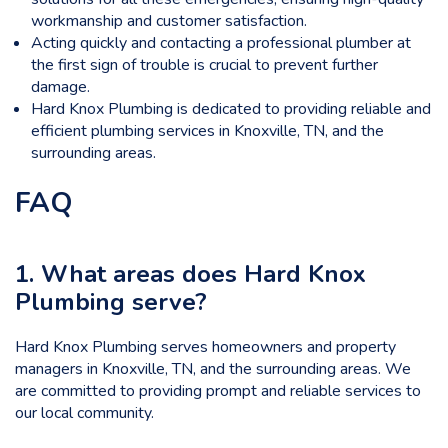
workmanship and customer satisfaction.
Acting quickly and contacting a professional plumber at
the first sign of trouble is crucial to prevent further
damage.
Hard Knox Plumbing is dedicated to providing reliable and
efficient plumbing services in Knoxville, TN, and the
surrounding areas.
FAQ
1. What areas does Hard Knox
Plumbing serve?
Hard Knox Plumbing serves homeowners and property
managers in Knoxville, TN, and the surrounding areas. We
are committed to providing prompt and reliable services to
our local community.