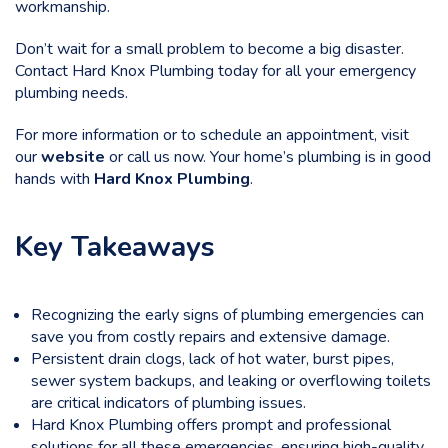
workmanship.
Don’t wait for a small problem to become a big disaster.
Contact Hard Knox Plumbing
today for all your emergency
plumbing needs.
For more information or to schedule an appointment, visit
our
website
or call us now. Your home’s plumbing is in good
hands with
Hard Knox Plumbing
.
Key Takeaways
Recognizing the early signs of plumbing emergencies can
save you from costly repairs and extensive damage.
Persistent drain clogs, lack of hot water, burst pipes,
sewer system backups, and leaking or overflowing toilets
are critical indicators of plumbing issues.
Hard Knox Plumbing offers prompt and professional
solutions for all these emergencies, ensuring high-quality