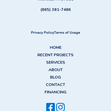
(865) 381-7486
Privacy Policy
Terms of Usage
HOME
RECENT PROJECTS
SERVICES
ABOUT
BLOG
CONTACT
FINANCING