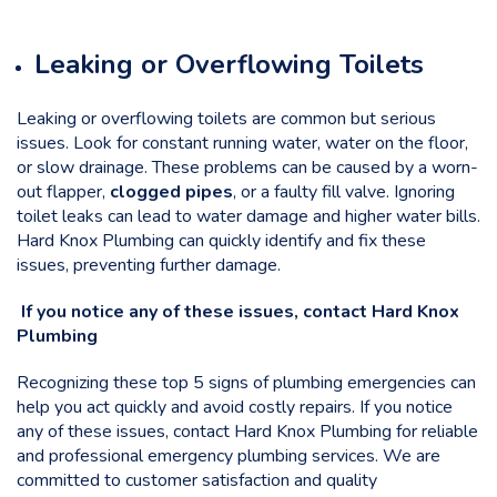
Leaking or Overflowing Toilets
Leaking or overflowing toilets are common but serious
issues. Look for constant running water, water on the floor,
or slow drainage. These problems can be caused by a worn-
out flapper,
clogged pipes
, or a faulty fill valve. Ignoring
toilet leaks can lead to water damage and higher water bills.
Hard Knox Plumbing can quickly identify and fix these
issues, preventing further damage.
If you notice any of these issues, contact Hard Knox
Plumbing
Recognizing these top 5 signs of plumbing emergencies can
help you act quickly and avoid costly repairs. If you notice
any of these issues, contact Hard Knox Plumbing for reliable
and professional emergency plumbing services. We are
committed to customer satisfaction and quality