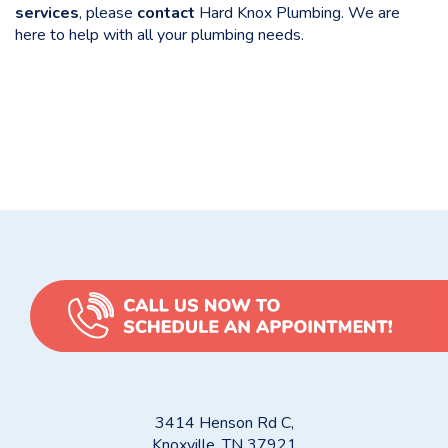
services
, please
contact
Hard Knox Plumbing. We are
here to help with all your plumbing needs.
Categories
Uncategorized
Pros and Cons of Different Plumbing Pipe Materials
Water Heaters and Filters: Essential Solutions for Your
Knoxville Home or Property
3414 Henson Rd C,
Knoxville, TN 37921