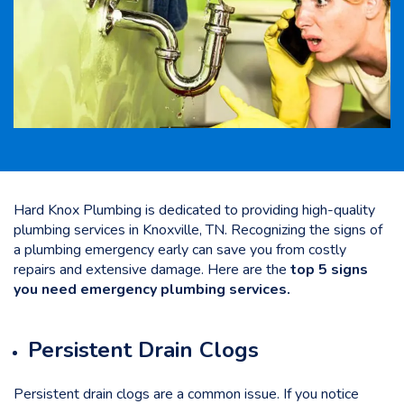
Hard Knox Plumbing is dedicated to providing high-quality
plumbing services in Knoxville, TN. Recognizing the signs of
a plumbing emergency early can save you from costly
repairs and extensive damage. Here are the
top 5 signs
you need emergency plumbing services.
Persistent Drain Clogs
Persistent drain clogs are a common issue. If you notice