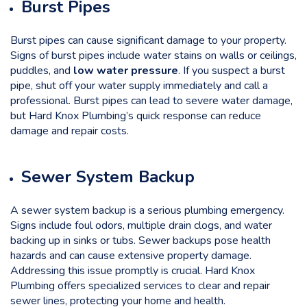
Burst Pipes
Burst pipes can cause significant damage to your property.
Signs of burst pipes include water stains on walls or ceilings,
puddles, and
low water pressure
. If you suspect a burst
pipe, shut off your water supply immediately and call a
professional. Burst pipes can lead to severe water damage,
but Hard Knox Plumbing’s quick response can reduce
damage and repair costs.
Sewer System Backup
A sewer system backup is a serious plumbing emergency.
Signs include foul odors, multiple drain clogs, and water
backing up in sinks or tubs. Sewer backups pose health
hazards and can cause extensive property damage.
Addressing this issue promptly is crucial. Hard Knox
Plumbing offers specialized services to clear and repair
sewer lines, protecting your home and health.