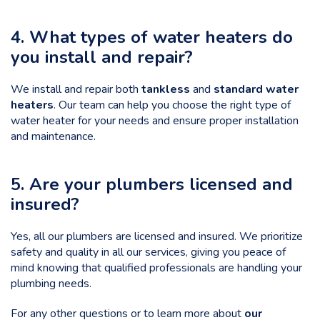
4. What types of water heaters do
you install and repair?
We install and repair both
tankless
and
standard water
heaters
. Our team can help you
choose the right type of
water heater
for your needs and ensure proper installation
and maintenance.
5. Are your plumbers licensed and
insured?
Yes, all our plumbers are licensed and insured. We prioritize
safety and quality in all our services, giving you peace of
mind knowing that qualified professionals are handling your
plumbing needs.
For any other questions or to learn more about
our