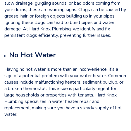
slow drainage, gurgling sounds, or bad odors coming from
your drains, these are warning signs. Clogs can be caused by
grease, hair, or foreign objects building up in your pipes.
Ignoring these clogs can lead to burst pipes and water
damage. At
Hard Knox Plumbing
, we identify and fix
persistent clogs efficiently, preventing further issues.
No Hot Water
Having no hot water is more than an inconvenience; it’s a
sign of a potential problem with your water heater. Common
causes include malfunctioning heaters, sediment buildup, or
a broken thermostat. This issue is particularly urgent for
large households or properties with tenants. Hard Knox
Plumbing specializes in water heater repair and
replacement, making sure you have a steady supply of hot
water.