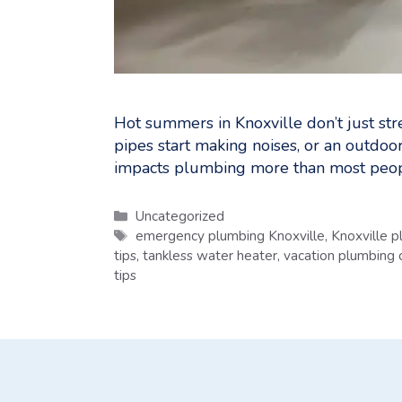
Hot summers in Knoxville don’t just str
pipes start making noises, or an outdoo
impacts plumbing more than most peop
Categories
Uncategorized
Tags
emergency plumbing Knoxville
,
Knoxville 
tips
,
tankless water heater
,
vacation plumbing c
tips