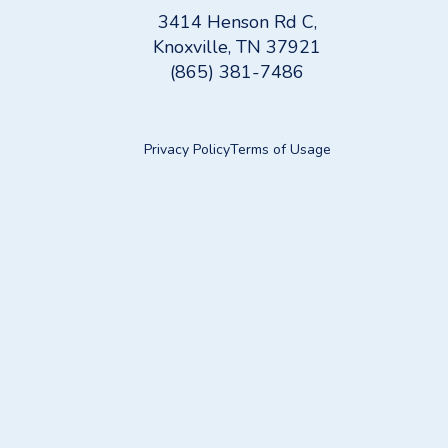
3414 Henson Rd C,
Knoxville, TN 37921
(865) 381-7486
Privacy Policy
Terms of Usage