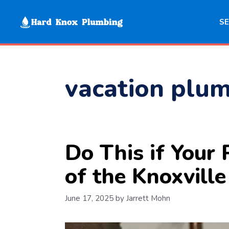
Skip
to
SE
content
vacation plum
Do This if You
of the Knoxvill
June 17, 2025
by
Jarrett Mohn