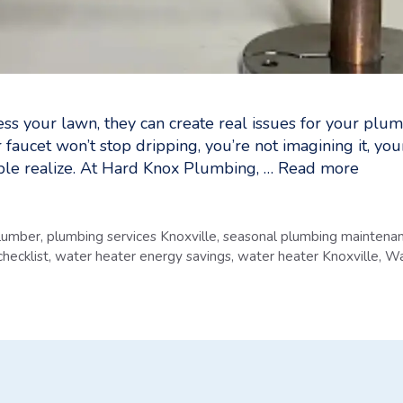
ess your lawn, they can create real issues for your plum
r faucet won’t stop dripping, you’re not imagining it, 
le realize. At Hard Knox Plumbing, …
Read more
plumber
,
plumbing services Knoxville
,
seasonal plumbing maintena
hecklist
,
water heater energy savings
,
water heater Knoxville
,
Wa