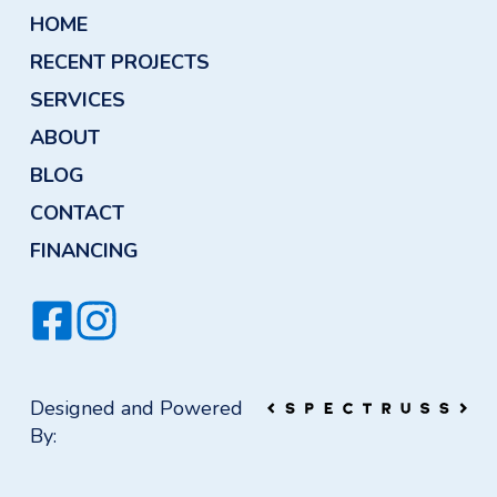
HOME
RECENT PROJECTS
SERVICES
ABOUT
BLOG
CONTACT
FINANCING
Designed and Powered
By: