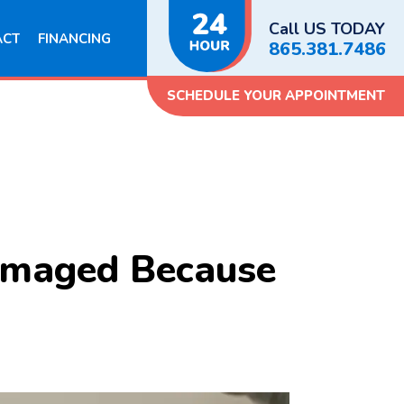
Call US TODAY
ACT
FINANCING
865.381.7486
SCHEDULE YOUR APPOINTMENT
Damaged Because