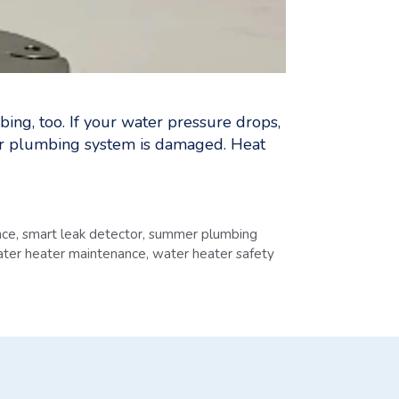
bing, too. If your water pressure drops,
your plumbing system is damaged. Heat
nce
,
smart leak detector
,
summer plumbing
ter heater maintenance
,
water heater safety