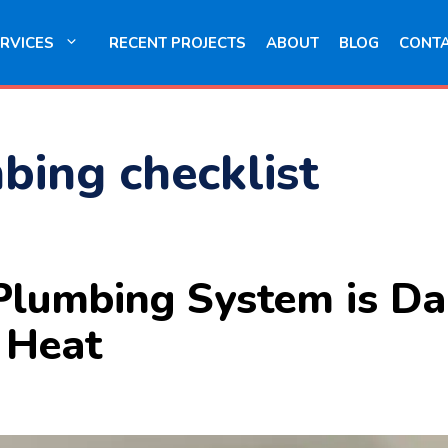
RVICES
RECENT PROJECTS
ABOUT
BLOG
CONT
bing checklist
r Plumbing System is 
e Heat