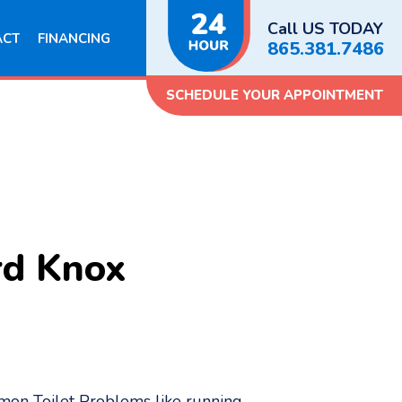
Call US TODAY
ACT
FINANCING
865.381.7486
SCHEDULE YOUR APPOINTMENT
rd Knox