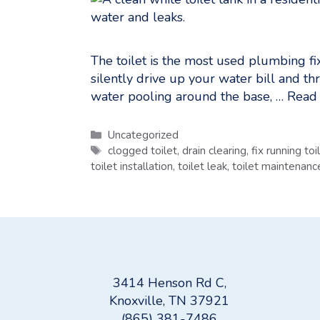
The toilet is the most used plumbing fix
silently drive up your water bill and th
water pooling around the base, …
Read
Categories
Uncategorized
Tags
clogged toilet
,
drain clearing
,
fix running toi
toilet installation
,
toilet leak
,
toilet maintenanc
3414 Henson Rd C,
Knoxville, TN 37921
(865) 381-7486