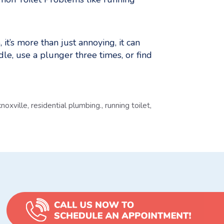
it’s more than just annoying, it can
dle, use a plunger three times, or find
noxville
,
residential plumbing.
,
running toilet
,