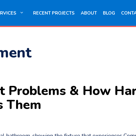
RVICES
RECENT PROJECTS
ABOUT
BLOG
CONT
ement
t Problems & How Ha
s Them