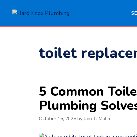
Skip
to
SE
content
toilet replac
5 Common Toile
Plumbing Solve
October 15, 2025
by
Jarrett Mohn