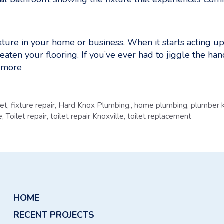
ture in your home or business. When it starts acting up, 
reaten your flooring. If you’ve ever had to jiggle the han
 more
let
,
fixture repair
,
Hard Knox Plumbing.
,
home plumbing
,
plumber k
e
,
Toilet repair
,
toilet repair Knoxville
,
toilet replacement
HOME
RECENT PROJECTS