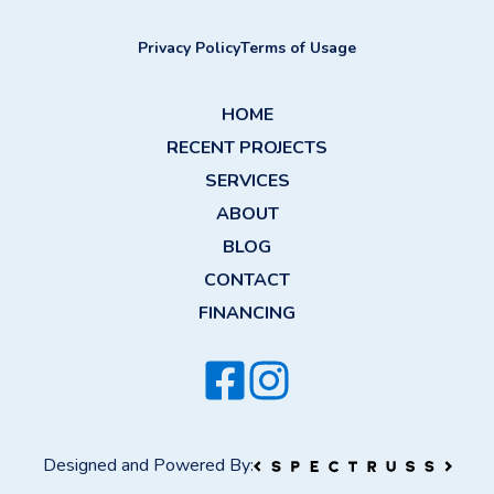
Privacy Policy
Terms of Usage
HOME
RECENT PROJECTS
SERVICES
ABOUT
BLOG
CONTACT
FINANCING
Designed and Powered By: