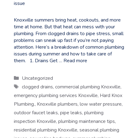
Knoxville summers bring heat, cookouts, and more
time at home. But that heat can mess with your
plumbing. From clogged drains to pipe stress, small
problems can sneak up fast if you’re not paying
attention. Here’s a breakdown of common plumbing
issues during summer and how to take care of
them. 1. Drains Get …
Read more
Categories
Uncategorized
Tags
clogged drains
,
commercial plumbing Knoxville
,
emergency plumbing services Knoxville
,
Hard Knox
Plumbing.
,
Knoxville plumbers
,
low water pressure
,
outdoor faucet leaks
,
pipe leaks
,
plumbing
inspection Knoxville
,
plumbing maintenance tips
,
residential plumbing Knoxville
,
seasonal plumbing