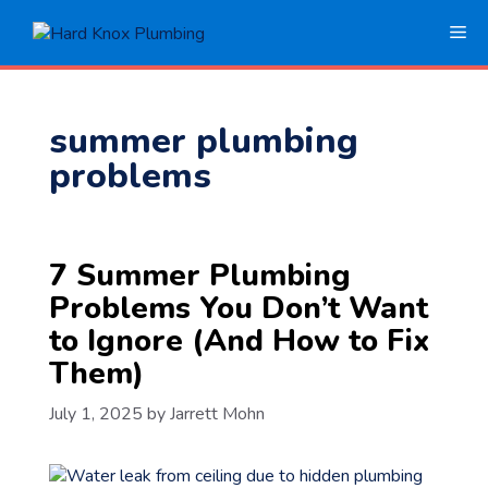
Skip
Me
to
content
summer plumbing
problems
7 Summer Plumbing
Problems You Don’t Want
to Ignore (And How to Fix
Them)
July 1, 2025
by
Jarrett Mohn