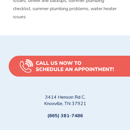
issues
,
sewer line backups
,
summer plumbing
checklist
,
summer plumbing problems
,
water heater
issues
3414 Henson Rd C,
Knoxville, TN 37921
(865) 381-7486