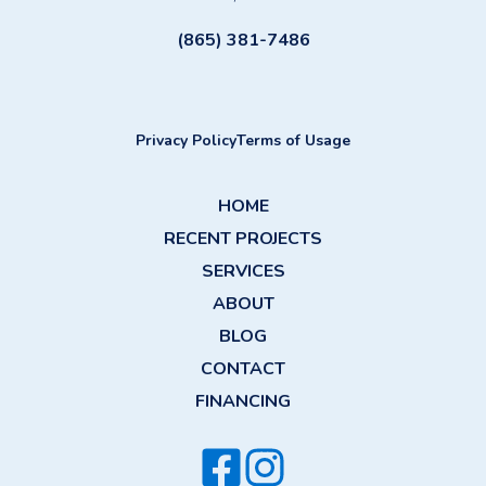
(865) 381-7486
Privacy Policy
Terms of Usage
HOME
RECENT PROJECTS
SERVICES
ABOUT
BLOG
CONTACT
FINANCING