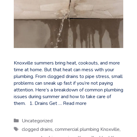
Knoxville summers bring heat, cookouts, and more
time at home. But that heat can mess with your
plumbing. From clogged drains to pipe stress, small
problems can sneak up fast if you’re not paying
attention. Here’s a breakdown of common plumbing
issues during summer and how to take care of
them. 1. Drains Get …
Read more
Categories
Uncategorized
Tags
clogged drains
,
commercial plumbing Knoxville
,