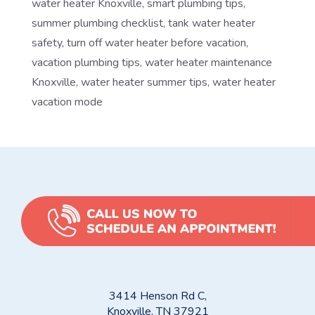
water heater Knoxville
,
smart plumbing tips
,
summer plumbing checklist
,
tank water heater
safety
,
turn off water heater before vacation
,
vacation plumbing tips
,
water heater maintenance
Knoxville
,
water heater summer tips
,
water heater
vacation mode
3414 Henson Rd C,
Knoxville, TN 37921