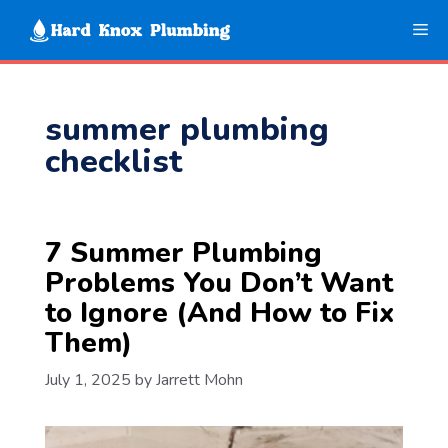
Skip
Me
to
content
summer plumbing
checklist
7 Summer Plumbing
Problems You Don’t Want
to Ignore (And How to Fix
Them)
July 1, 2025
by
Jarrett Mohn