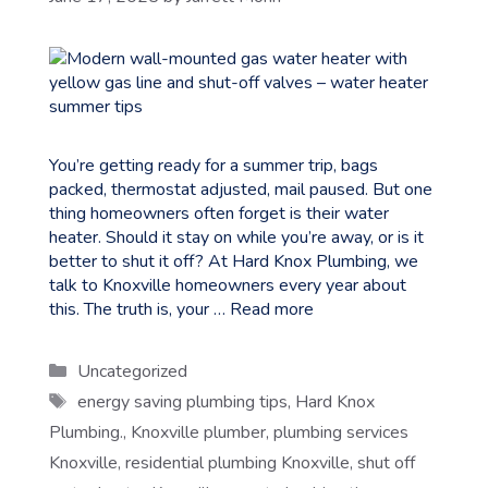
You’re getting ready for a summer trip, bags
packed, thermostat adjusted, mail paused. But one
thing homeowners often forget is their water
heater. Should it stay on while you’re away, or is it
better to shut it off? At Hard Knox Plumbing, we
talk to Knoxville homeowners every year about
this. The truth is, your …
Read more
Categories
Uncategorized
Tags
energy saving plumbing tips
,
Hard Knox
Plumbing.
,
Knoxville plumber
,
plumbing services
Knoxville
,
residential plumbing Knoxville
,
shut off