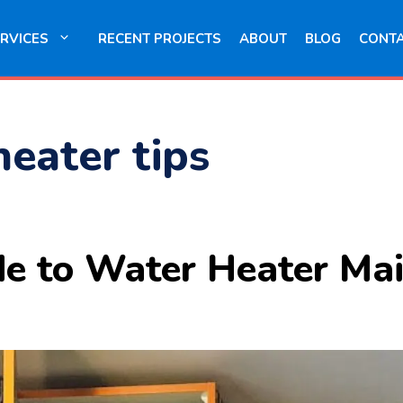
RVICES
RECENT PROJECTS
ABOUT
BLOG
CONT
heater tips
de to Water Heater Ma