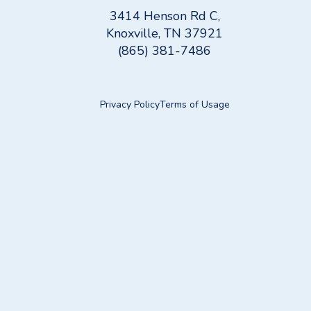
3414 Henson Rd C,
Knoxville, TN 37921
(865) 381-7486
Privacy Policy
Terms of Usage