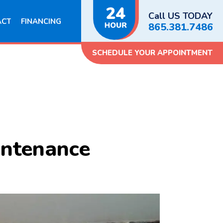
Call US TODAY
ACT
FINANCING
865.381.7486
SCHEDULE YOUR APPOINTMENT
intenance