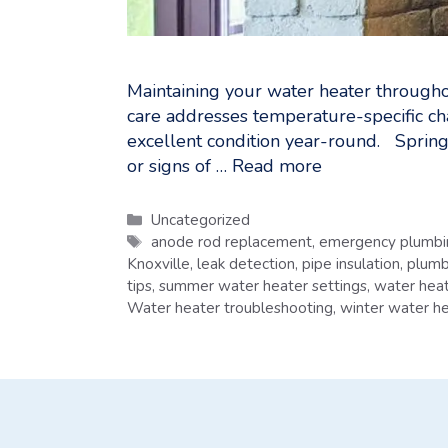
Maintaining your water heater throughou
care addresses temperature-specific ch
excellent condition year-round. Spring
or signs of …
Read more
Categories
Uncategorized
Tags
anode rod replacement
,
emergency plumbin
Knoxville
,
leak detection
,
pipe insulation
,
plumb
tips
,
summer water heater settings
,
water heat
Water heater troubleshooting
,
winter water he