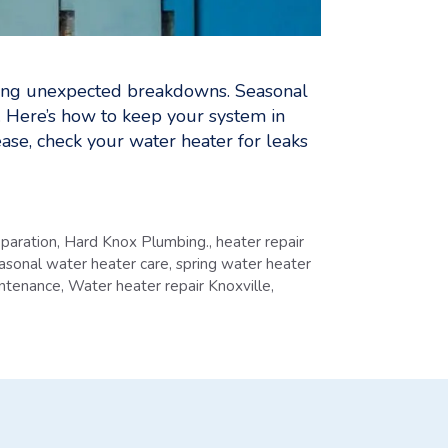
voiding unexpected breakdowns. Seasonal
. Here’s how to keep your system in
se, check your water heater for leaks
eparation
,
Hard Knox Plumbing.
,
heater repair
asonal water heater care
,
spring water heater
ntenance
,
Water heater repair Knoxville
,