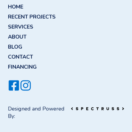
HOME
RECENT PROJECTS
SERVICES
ABOUT
BLOG
CONTACT
FINANCING
Designed and Powered
By: