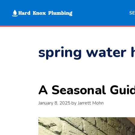
Skip
to
SE
content
spring water 
A Seasonal Gui
January 8, 2025
by
Jarrett Mohn