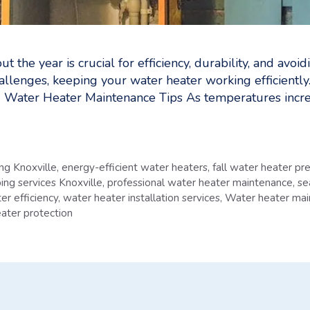
t the year is crucial for efficiency, durability, and a
allenges, keeping your water heater working efficiently
 Water Heater Maintenance Tips As temperatures increa
g Knoxville
,
energy-efficient water heaters
,
fall water heater pr
ing services Knoxville
,
professional water heater maintenance
,
se
er efficiency
,
water heater installation services
,
Water heater mai
ater protection