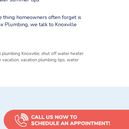
ne thing homeowners often forget is
nox Plumbing, we talk to Knoxville
al plumbing Knoxville
,
shut off water heater
e vacation
,
vacation plumbing tips
,
water