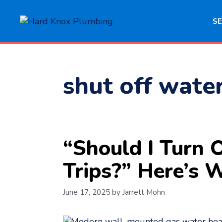
Skip
to
SE
content
shut off wate
“Should I Turn
Trips?” Here’s
June 17, 2025
by
Jarrett Mohn