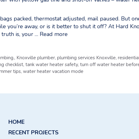
, bags packed, thermostat adjusted, mail paused. But o
ile you’re away, or is it better to shut it off? At Hard K
truth is, your …
Read more
umbing.
,
Knoxville plumber
,
plumbing services Knoxville
,
residenti
g checklist
,
tank water heater safety
,
turn off water heater befor
ummer tips
,
water heater vacation mode
HOME
RECENT PROJECTS