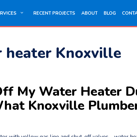
RVICES
RECENT PROJECTS
ABOUT
BLOG
CONT
r heater Knoxville
 Off My Water Heater 
 What Knoxville Plumb