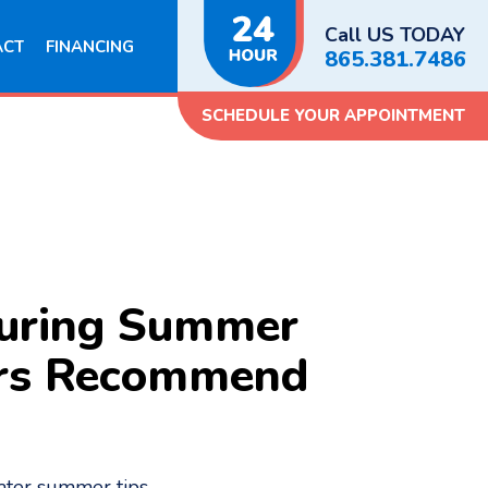
Call US TODAY
ACT
FINANCING
865.381.7486
SCHEDULE YOUR APPOINTMENT
During Summer
ers Recommend