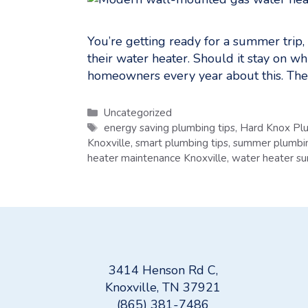
You’re getting ready for a summer trip
their water heater. Should it stay on wh
homeowners every year about this. The 
Categories
Uncategorized
Tags
energy saving plumbing tips
,
Hard Knox Pl
Knoxville
,
smart plumbing tips
,
summer plumbin
heater maintenance Knoxville
,
water heater s
3414 Henson Rd C,
Knoxville, TN 37921
(865) 381-7486