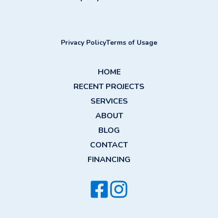
Privacy Policy
Terms of Usage
HOME
RECENT PROJECTS
SERVICES
ABOUT
BLOG
CONTACT
FINANCING