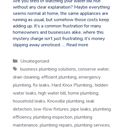
Are you tired of watching your water bill rise
without any clear explanation? Maybe everything
seems normal at home, the same appliances are
running as usual, but somehow those costs keep
adding up. It’s a common frustration for many
homeowners and businesses alike, where this
mystery charge isn’t just frustrating; it’s money
slipping away unnoticed. …
Read more
Categories
Uncategorized
Tags
business plumbing solutions
,
conserve water
,
drain cleaning
,
efficient plumbing
,
emergency
plumbing
,
fix leaks
,
Hard Knox Plumbing.
,
hidden
water leaks
,
high water bill
,
home plumbing
,
household leaks
,
Knoxville plumbing
,
leak
detection
,
low-flow fixtures
,
pipe leaks
,
plumbing
efficiency
,
plumbing inspection
,
plumbing
maintenance
,
plumbing repairs
,
plumbing services
,