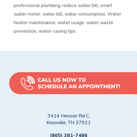
professional plumbing
,
reduce water bill
,
smart
water meter
,
water bill
,
water consumption
,
Water
heater maintenance
,
water usage
,
water waste
prevention
,
water-saving tips
3414 Henson Rd C,
Knoxville, TN 37921
(865) 381-7486