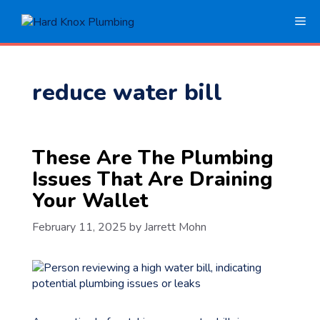
Skip
Me
to
content
reduce water bill
These Are The Plumbing
Issues That Are Draining
Your Wallet
February 11, 2025
by
Jarrett Mohn