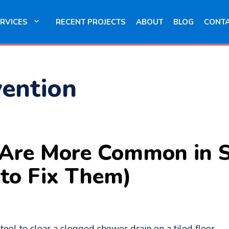
RVICES
RECENT PROJECTS
ABOUT
BLOG
CONT
vention
 Are More Common in 
to Fix Them)