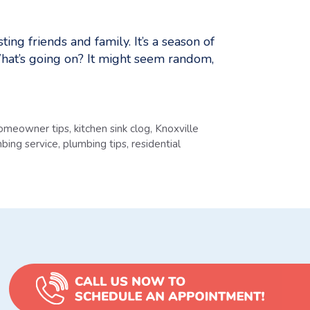
g friends and family. It’s a season of
 What’s going on? It might seem random,
omeowner tips
,
kitchen sink clog
,
Knoxville
bing service
,
plumbing tips
,
residential