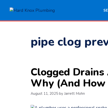
Skip
to
SE
content
pipe clog pre
Clogged Drains
Why (And How 
August 11, 2025
by
Jarrett Mohn