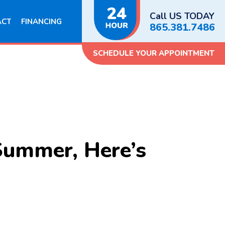
Call US TODAY
ACT
FINANCING
865.381.7486
SCHEDULE YOUR APPOINTMENT
Summer, Here’s