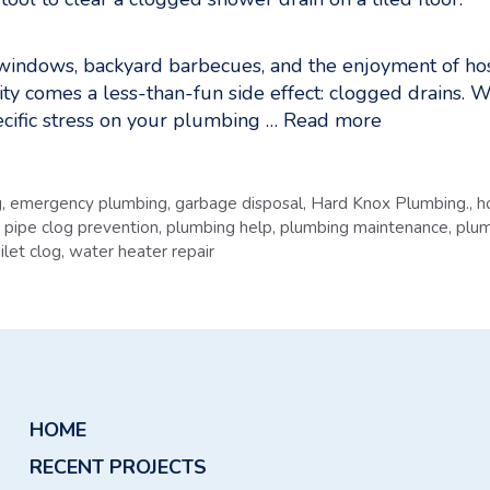
indows, backyard barbecues, and the enjoyment of hostin
ivity comes a less-than-fun side effect: clogged drains.
ific stress on your plumbing …
Read more
g
,
emergency plumbing
,
garbage disposal
,
Hard Knox Plumbing.
,
h
,
pipe clog prevention
,
plumbing help
,
plumbing maintenance
,
plum
ilet clog
,
water heater repair
HOME
RECENT PROJECTS