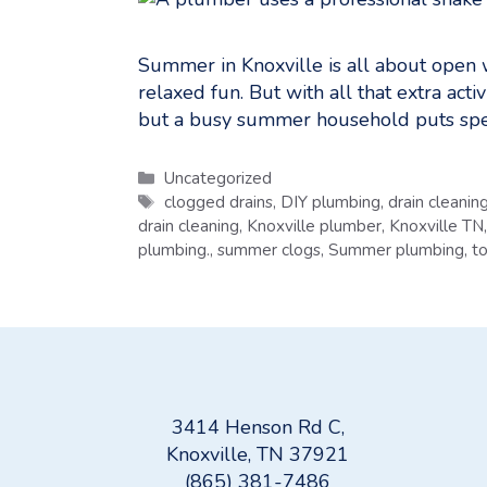
Summer in Knoxville is all about open w
relaxed fun. But with all that extra act
but a busy summer household puts spec
Categories
Uncategorized
Tags
clogged drains
,
DIY plumbing
,
drain cleanin
drain cleaning
,
Knoxville plumber
,
Knoxville TN
plumbing.
,
summer clogs
,
Summer plumbing
,
to
3414 Henson Rd C,
Knoxville, TN 37921
(865) 381-7486