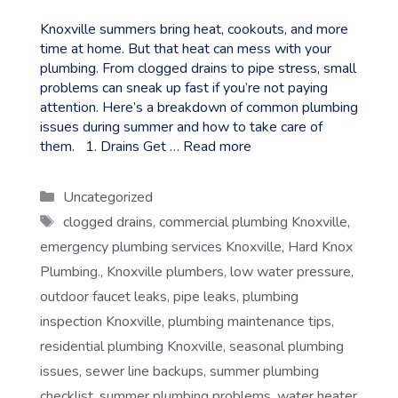
Knoxville summers bring heat, cookouts, and more
time at home. But that heat can mess with your
plumbing. From clogged drains to pipe stress, small
problems can sneak up fast if you’re not paying
attention. Here’s a breakdown of common plumbing
issues during summer and how to take care of
them. 1. Drains Get …
Read more
Categories
Uncategorized
Tags
clogged drains
,
commercial plumbing Knoxville
,
emergency plumbing services Knoxville
,
Hard Knox
Plumbing.
,
Knoxville plumbers
,
low water pressure
,
outdoor faucet leaks
,
pipe leaks
,
plumbing
inspection Knoxville
,
plumbing maintenance tips
,
residential plumbing Knoxville
,
seasonal plumbing
issues
,
sewer line backups
,
summer plumbing
checklist
,
summer plumbing problems
,
water heater