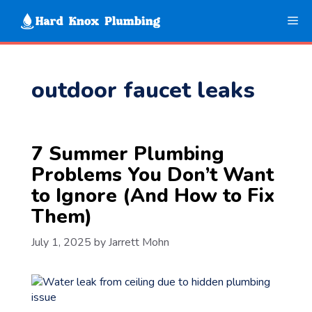
Skip
Me
to
content
outdoor faucet leaks
7 Summer Plumbing
Problems You Don’t Want
to Ignore (And How to Fix
Them)
July 1, 2025
by
Jarrett Mohn