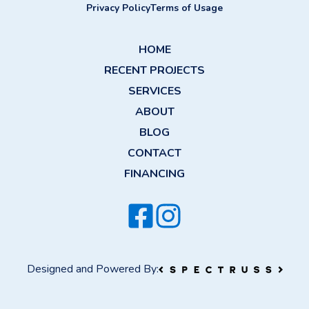
Privacy Policy
Terms of Usage
HOME
RECENT PROJECTS
SERVICES
ABOUT
BLOG
CONTACT
FINANCING
Designed and Powered By: