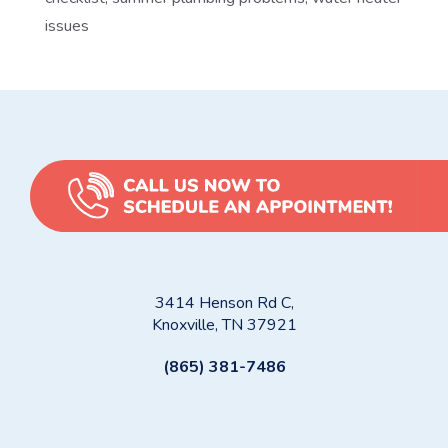
issues
3414 Henson Rd C,
Knoxville, TN 37921
(865) 381-7486