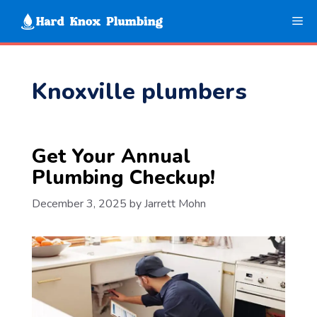
Skip
Me
to
content
Knoxville plumbers
Get Your Annual
Plumbing Checkup!
December 3, 2025
by
Jarrett Mohn