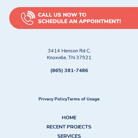
3414 Henson Rd C,
Knoxville, TN 37921
(865) 381-7486
Privacy Policy
Terms of Usage
HOME
RECENT PROJECTS
SERVICES