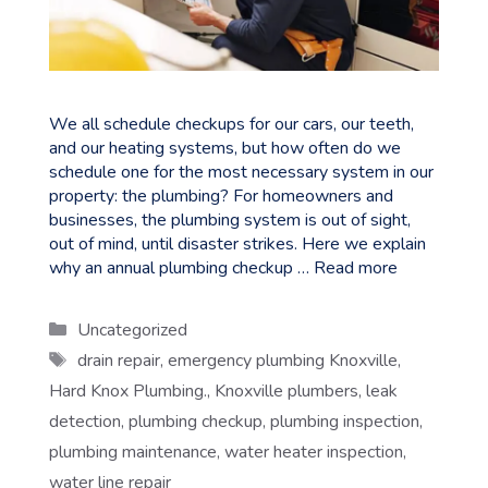
We all schedule checkups for our cars, our teeth,
and our heating systems, but how often do we
schedule one for the most necessary system in our
property: the plumbing? For homeowners and
businesses, the plumbing system is out of sight,
out of mind, until disaster strikes. Here we explain
why an annual plumbing checkup …
Read more
Categories
Uncategorized
Tags
drain repair
,
emergency plumbing Knoxville
,
Hard Knox Plumbing.
,
Knoxville plumbers
,
leak
detection
,
plumbing checkup
,
plumbing inspection
,
plumbing maintenance
,
water heater inspection
,
water line repair