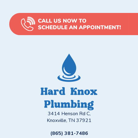
3414 Henson Rd C,
Knoxville, TN 37921
(865) 381-7486