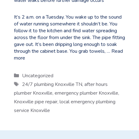
It’s 2 a.m. on a Tuesday. You wake up to the sound
of water running somewhere it shouldn’t be. You
follow it to the kitchen and find water spreading
across the floor from under the sink. The pipe fitting
gave out. It’s been dripping long enough to soak
through the cabinet base. You grab towels, …
Read
more
Categories
Uncategorized
Tags
24/7 plumbing Knoxville TN
,
after hours
plumber Knoxville
,
emergency plumber Knoxville
,
Knoxville pipe repair
,
local emergency plumbing
service Knoxville