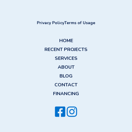
Privacy Policy
Terms of Usage
HOME
RECENT PROJECTS
SERVICES
ABOUT
BLOG
CONTACT
FINANCING