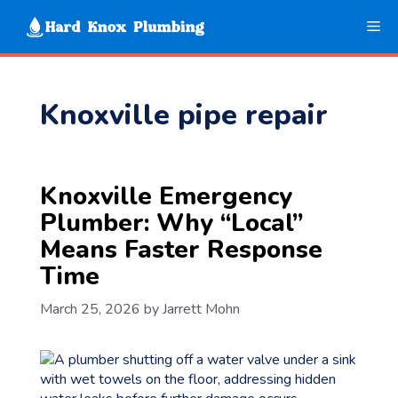
Skip
Me
to
content
Knoxville pipe repair
Knoxville Emergency
Plumber: Why “Local”
Means Faster Response
Time
March 25, 2026
by
Jarrett Mohn