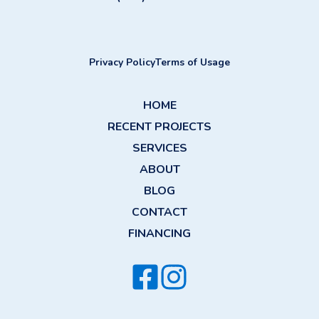
Privacy Policy
Terms of Usage
HOME
RECENT PROJECTS
SERVICES
ABOUT
BLOG
CONTACT
FINANCING