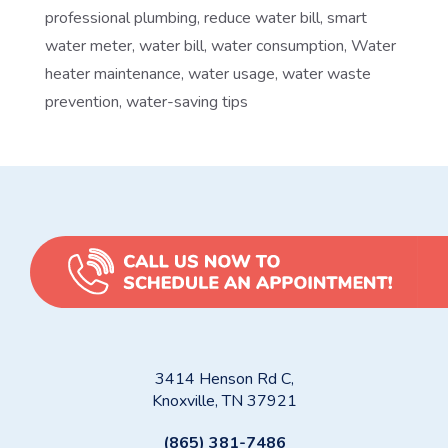
professional plumbing
,
reduce water bill
,
smart
water meter
,
water bill
,
water consumption
,
Water
heater maintenance
,
water usage
,
water waste
prevention
,
water-saving tips
3414 Henson Rd C,
Knoxville, TN 37921
(865) 381-7486