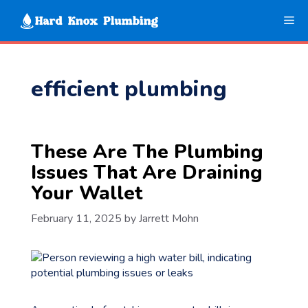
Skip
Me
to
content
efficient plumbing
These Are The Plumbing
Issues That Are Draining
Your Wallet
February 11, 2025
by
Jarrett Mohn