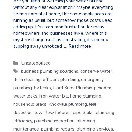
Are you tired of watching your water bill rise
without any clear explanation? Maybe everything
seems normal at home, the same appliances are
running as usual, but somehow those costs keep
adding up. It’s a common frustration for many
homeowners and businesses alike, where this
mystery charge isn’t just frustrating; it’s money
slipping away unnoticed. …
Read more
Categories
Uncategorized
Tags
business plumbing solutions
,
conserve water
,
drain cleaning
,
efficient plumbing
,
emergency
plumbing
,
fix leaks
,
Hard Knox Plumbing.
,
hidden
water leaks
,
high water bill
,
home plumbing
,
household leaks
,
Knoxville plumbing
,
leak
detection
,
low-flow fixtures
,
pipe leaks
,
plumbing
efficiency
,
plumbing inspection
,
plumbing
maintenance
,
plumbing repairs
,
plumbing services
,