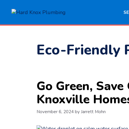
Skip
to
SE
content
Eco-Friendly 
Go Green, Save 
Knoxville Home
November 6, 2024
by
Jarrett Mohn