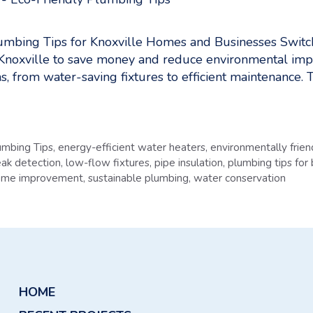
umbing Tips for Knoxville Homes and Businesses Switch
Knoxville to save money and reduce environmental imp
s, from water-saving fixtures to efficient maintenance. 
umbing Tips
,
energy-efficient water heaters
,
environmentally frie
eak detection
,
low-flow fixtures
,
pipe insulation
,
plumbing tips for
home improvement
,
sustainable plumbing
,
water conservation
HOME