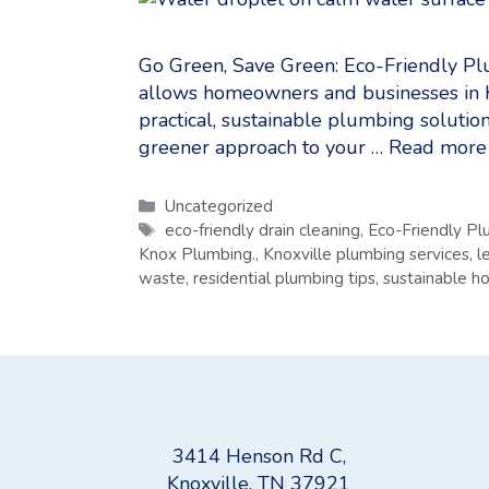
Go Green, Save Green: Eco-Friendly Pl
allows homeowners and businesses in 
practical, sustainable plumbing solution
greener approach to your …
Read more
Categories
Uncategorized
Tags
eco-friendly drain cleaning
,
Eco-Friendly Pl
Knox Plumbing.
,
Knoxville plumbing services
,
l
waste
,
residential plumbing tips
,
sustainable 
3414 Henson Rd C,
Knoxville, TN 37921