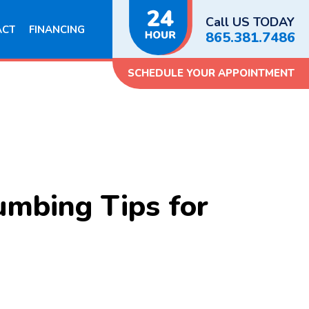
Call US TODAY
ACT
FINANCING
865.381.7486
SCHEDULE YOUR APPOINTMENT
umbing Tips for