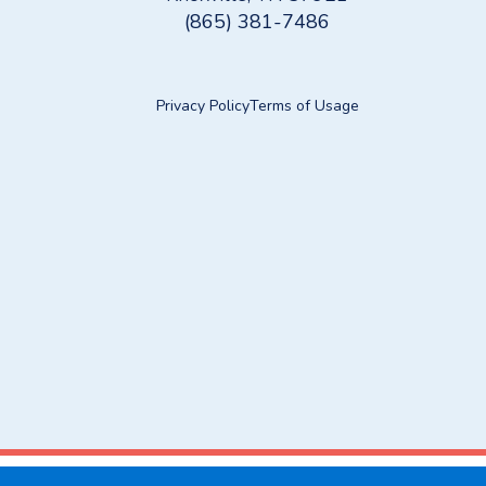
(865) 381-7486
Privacy Policy
Terms of Usage