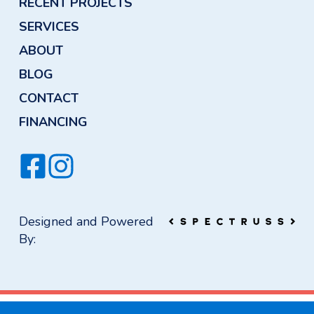
RECENT PROJECTS
SERVICES
ABOUT
BLOG
CONTACT
FINANCING
Designed and Powered
By: