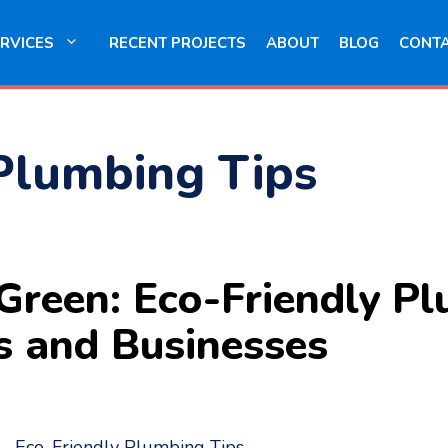
RVICES
RECENT PROJECTS
ABOUT
BLOG
CONT
Plumbing Tips
Green: Eco-Friendly Pl
s and Businesses