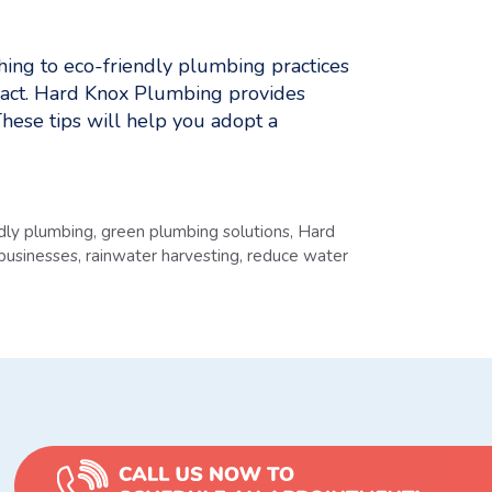
ing to eco-friendly plumbing practices
act. Hard Knox Plumbing provides
These tips will help you adopt a
ndly plumbing
,
green plumbing solutions
,
Hard
 businesses
,
rainwater harvesting
,
reduce water