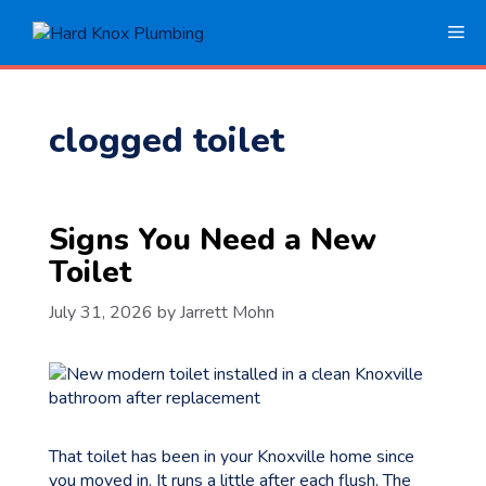
Skip
Me
to
content
clogged toilet
Signs You Need a New
Toilet
July 31, 2026
by
Jarrett Mohn
That toilet has been in your Knoxville home since
you moved in. It runs a little after each flush. The