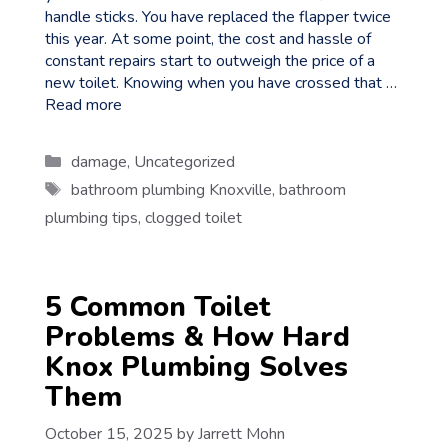
handle sticks. You have replaced the flapper twice
this year. At some point, the cost and hassle of
constant repairs start to outweigh the price of a
new toilet. Knowing when you have crossed that …
Read more
Categories
damage
,
Uncategorized
Tags
bathroom plumbing Knoxville
,
bathroom
plumbing tips
,
clogged toilet
5 Common Toilet
Problems & How Hard
Knox Plumbing Solves
Them
October 15, 2025
by
Jarrett Mohn