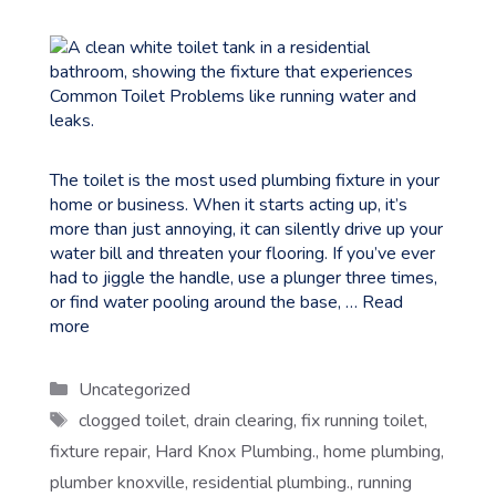
The toilet is the most used plumbing fixture in your
home or business. When it starts acting up, it’s
more than just annoying, it can silently drive up your
water bill and threaten your flooring. If you’ve ever
had to jiggle the handle, use a plunger three times,
or find water pooling around the base, …
Read
more
Categories
Uncategorized
Tags
clogged toilet
,
drain clearing
,
fix running toilet
,
fixture repair
,
Hard Knox Plumbing.
,
home plumbing
,
plumber knoxville
,
residential plumbing.
,
running