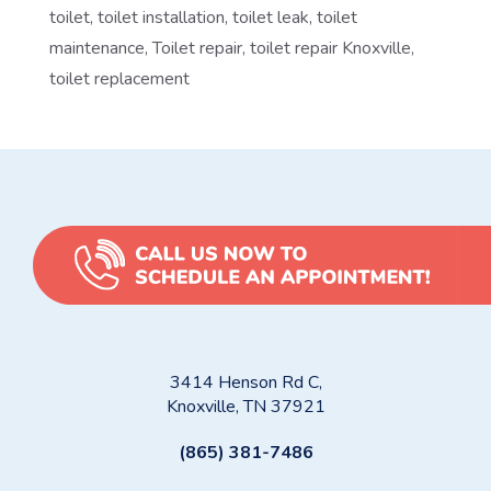
toilet
,
toilet installation
,
toilet leak
,
toilet
maintenance
,
Toilet repair
,
toilet repair Knoxville
,
toilet replacement
3414 Henson Rd C,
Knoxville, TN 37921
(865) 381-7486