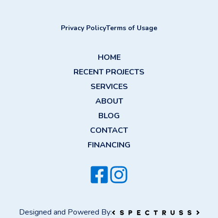
Privacy Policy
Terms of Usage
HOME
RECENT PROJECTS
SERVICES
ABOUT
BLOG
CONTACT
FINANCING
Designed and Powered By: