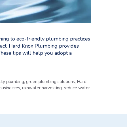
ing to eco-friendly plumbing practices
act. Hard Knox Plumbing provides
These tips will help you adopt a
ndly plumbing
,
green plumbing solutions
,
Hard
 businesses
,
rainwater harvesting
,
reduce water