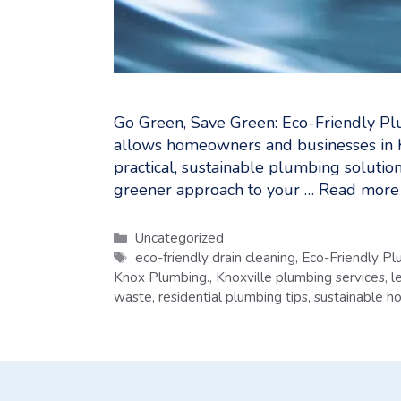
Go Green, Save Green: Eco-Friendly Pl
allows homeowners and businesses in 
practical, sustainable plumbing solution
greener approach to your …
Read more
Categories
Uncategorized
Tags
eco-friendly drain cleaning
,
Eco-Friendly Pl
Knox Plumbing.
,
Knoxville plumbing services
,
l
waste
,
residential plumbing tips
,
sustainable 