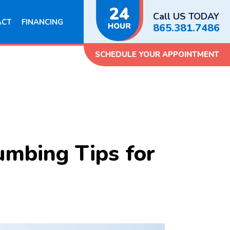
Call US TODAY
ACT
FINANCING
865.381.7486
SCHEDULE YOUR APPOINTMENT
umbing Tips for