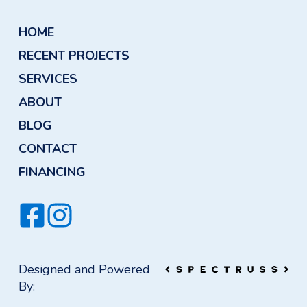
HOME
RECENT PROJECTS
SERVICES
ABOUT
BLOG
CONTACT
FINANCING
Designed and Powered
By: