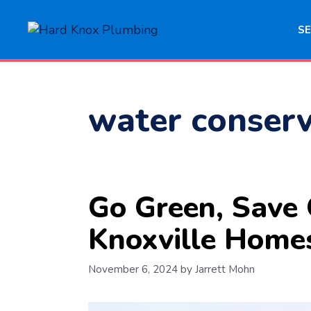
Skip
to
SE
content
water conserv
Go Green, Save 
Knoxville Home
November 6, 2024
by
Jarrett Mohn