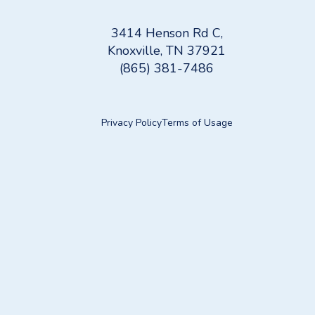
3414 Henson Rd C,
Knoxville, TN 37921
(865) 381-7486
Privacy Policy
Terms of Usage