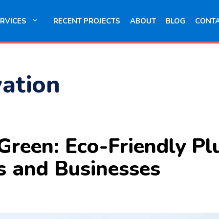
RVICES
RECENT PROJECTS
ABOUT
BLOG
CONT
ation
Green: Eco-Friendly Pl
s and Businesses