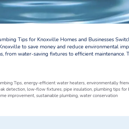
umbing Tips for Knoxville Homes and Businesses Switch
Knoxville to save money and reduce environmental imp
s, from water-saving fixtures to efficient maintenance. 
umbing Tips
,
energy-efficient water heaters
,
environmentally frie
eak detection
,
low-flow fixtures
,
pipe insulation
,
plumbing tips for
home improvement
,
sustainable plumbing
,
water conservation