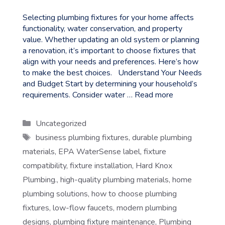
Selecting plumbing fixtures for your home affects
functionality, water conservation, and property
value. Whether updating an old system or planning
a renovation, it’s important to choose fixtures that
align with your needs and preferences. Here’s how
to make the best choices. Understand Your Needs
and Budget Start by determining your household’s
requirements. Consider water …
Read more
Categories
Uncategorized
Tags
business plumbing fixtures
,
durable plumbing
materials
,
EPA WaterSense label
,
fixture
compatibility
,
fixture installation
,
Hard Knox
Plumbing.
,
high-quality plumbing materials
,
home
plumbing solutions
,
how to choose plumbing
fixtures
,
low-flow faucets
,
modern plumbing
designs
,
plumbing fixture maintenance
,
Plumbing