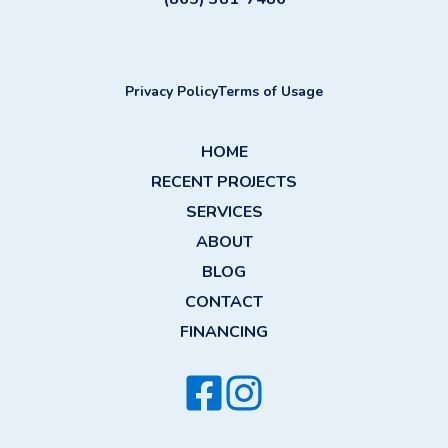
Privacy Policy
Terms of Usage
HOME
RECENT PROJECTS
SERVICES
ABOUT
BLOG
CONTACT
FINANCING