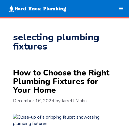
Skip
Me
to
content
selecting plumbing
fixtures
How to Choose the Right
Plumbing Fixtures for
Your Home
December 16, 2024
by
Jarrett Mohn