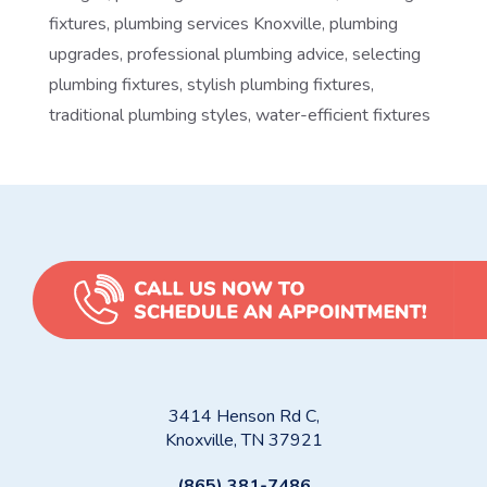
fixtures
,
plumbing services Knoxville
,
plumbing
upgrades
,
professional plumbing advice
,
selecting
plumbing fixtures
,
stylish plumbing fixtures
,
traditional plumbing styles
,
water-efficient fixtures
3414 Henson Rd C,
Knoxville, TN 37921
(865) 381-7486