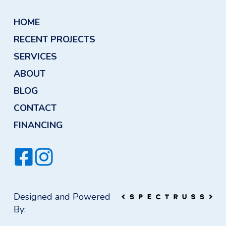
HOME
RECENT PROJECTS
SERVICES
ABOUT
BLOG
CONTACT
FINANCING
Designed and Powered
By: