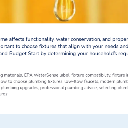
me affects functionality, water conservation, and prop
mportant to choose fixtures that align with your needs a
nd Budget Start by determining your household’s req
g materials
,
EPA WaterSense label
,
fixture compatibility
,
fixture 
how to choose plumbing fixtures
,
low-flow faucets
,
modern plumb
,
plumbing upgrades
,
professional plumbing advice
,
selecting plum
ures