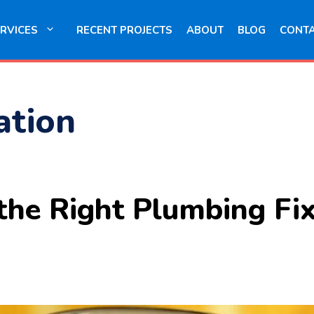
RVICES
RECENT PROJECTS
ABOUT
BLOG
CONT
lation
he Right Plumbing Fix