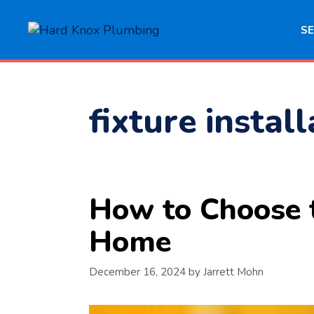
Skip
to
SE
content
fixture instal
How to Choose t
Home
December 16, 2024
by
Jarrett Mohn