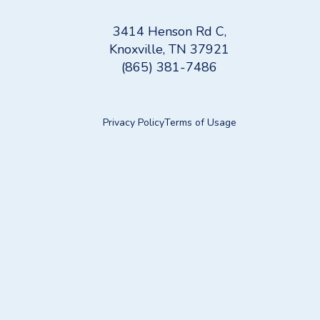
3414 Henson Rd C,
Knoxville, TN 37921
(865) 381-7486
Privacy Policy
Terms of Usage