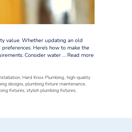
erty value. Whether updating an old
nd preferences. Here’s how to make the
uirements. Consider water …
Read more
installation
,
Hard Knox Plumbing.
,
high-quality
ing designs
,
plumbing fixture maintenance
,
bing fixtures
,
stylish plumbing fixtures
,