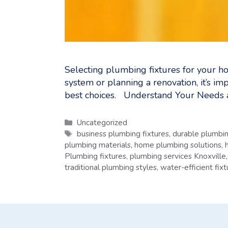
Selecting plumbing fixtures for your ho
system or planning a renovation, it’s i
best choices. Understand Your Needs a
Categories
Uncategorized
Tags
business plumbing fixtures
,
durable plumbin
plumbing materials
,
home plumbing solutions
,
Plumbing fixtures
,
plumbing services Knoxville
traditional plumbing styles
,
water-efficient fixt