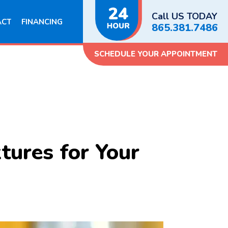
Call US TODAY
ACT
FINANCING
865.381.7486
SCHEDULE YOUR APPOINTMENT
tures for Your