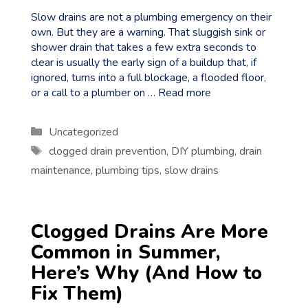
Slow drains are not a plumbing emergency on their
own. But they are a warning. That sluggish sink or
shower drain that takes a few extra seconds to
clear is usually the early sign of a buildup that, if
ignored, turns into a full blockage, a flooded floor,
or a call to a plumber on …
Read more
Categories
Uncategorized
Tags
clogged drain prevention
,
DIY plumbing
,
drain
maintenance
,
plumbing tips
,
slow drains
Clogged Drains Are More
Common in Summer,
Here’s Why (And How to
Fix Them)