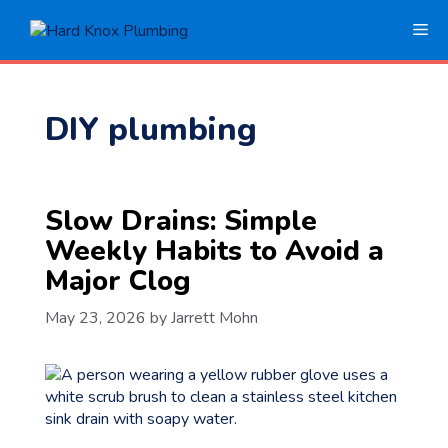
Skip
Me
to
content
DIY plumbing
Slow Drains: Simple
Weekly Habits to Avoid a
Major Clog
May 23, 2026
by
Jarrett Mohn