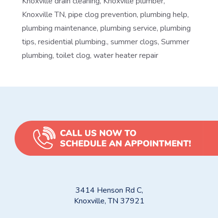
Knoxville drain cleaning
,
Knoxville plumber
,
Knoxville TN
,
pipe clog prevention
,
plumbing help
,
plumbing maintenance
,
plumbing service
,
plumbing
tips
,
residential plumbing.
,
summer clogs
,
Summer
plumbing
,
toilet clog
,
water heater repair
3414 Henson Rd C,
Knoxville, TN 37921