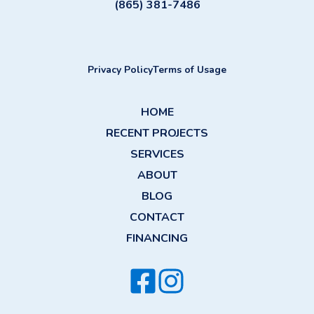
(865) 381-7486
Privacy Policy
Terms of Usage
HOME
RECENT PROJECTS
SERVICES
ABOUT
BLOG
CONTACT
FINANCING