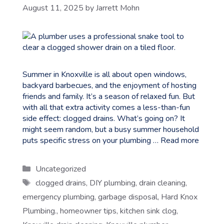
August 11, 2025
by
Jarrett Mohn
Summer in Knoxville is all about open windows,
backyard barbecues, and the enjoyment of hosting
friends and family. It’s a season of relaxed fun. But
with all that extra activity comes a less-than-fun
side effect: clogged drains. What’s going on? It
might seem random, but a busy summer household
puts specific stress on your plumbing …
Read more
Categories
Uncategorized
Tags
clogged drains
,
DIY plumbing
,
drain cleaning
,
emergency plumbing
,
garbage disposal
,
Hard Knox
Plumbing.
,
homeowner tips
,
kitchen sink clog
,