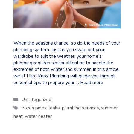
When the seasons change, so do the needs of your
plumbing system. Just as you swap out your
wardrobe to suit the weather, your home’s
plumbing requires similar attention to handle the
extremes of both winter and summer. In this article,
we at Hard Knox Plumbing will guide you through
essential tips to prepare your …
Read more
Categories
Uncategorized
Tags
frozen pipes
,
leaks
,
plumbing services
,
summer
heat
,
water heater