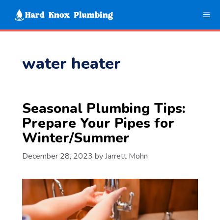
Skip
Me
to
content
water heater
Seasonal Plumbing Tips:
Prepare Your Pipes for
Winter/Summer
December 28, 2023
by
Jarrett Mohn