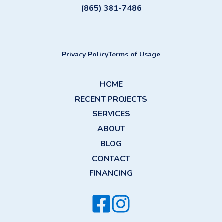
(865) 381-7486
Privacy Policy
Terms of Usage
HOME
RECENT PROJECTS
SERVICES
ABOUT
BLOG
CONTACT
FINANCING