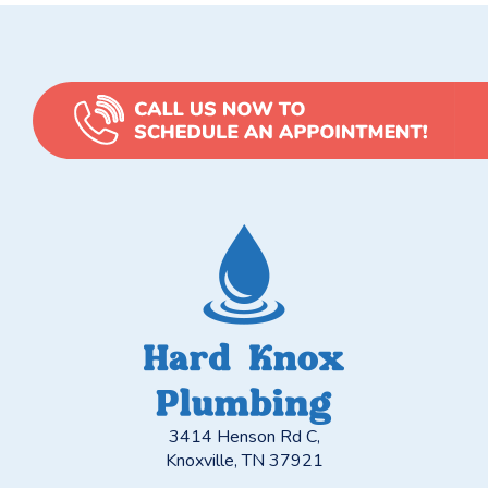
3414 Henson Rd C,
Knoxville, TN 37921