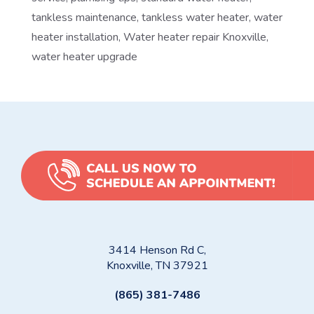
tankless maintenance
,
tankless water heater
,
water
heater installation
,
Water heater repair Knoxville
,
water heater upgrade
3414 Henson Rd C,
Knoxville, TN 37921
(865) 381-7486