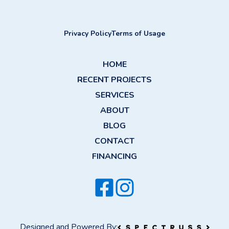
Privacy Policy
Terms of Usage
HOME
RECENT PROJECTS
SERVICES
ABOUT
BLOG
CONTACT
FINANCING
Designed and Powered By: