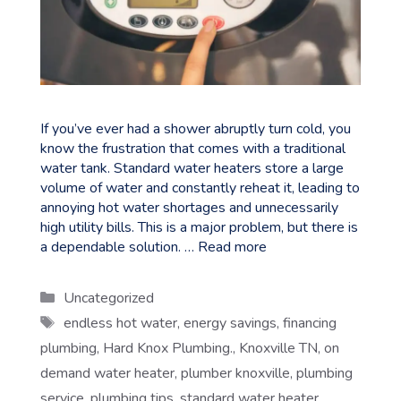
If you’ve ever had a shower abruptly turn cold, you
know the frustration that comes with a traditional
water tank. Standard water heaters store a large
volume of water and constantly reheat it, leading to
annoying hot water shortages and unnecessarily
high utility bills. This is a major problem, but there is
a dependable solution. …
Read more
Categories
Uncategorized
Tags
endless hot water
,
energy savings
,
financing
plumbing
,
Hard Knox Plumbing.
,
Knoxville TN
,
on
demand water heater
,
plumber knoxville
,
plumbing
service
,
plumbing tips
,
standard water heater
,