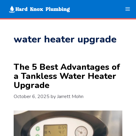
Skip
Me
to
content
water heater upgrade
The 5 Best Advantages of
a Tankless Water Heater
Upgrade
October 6, 2025
by
Jarrett Mohn