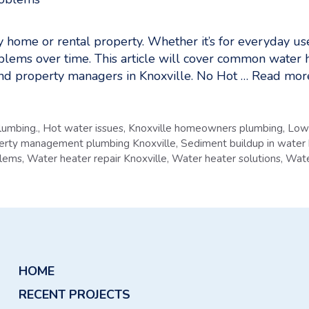
any home or rental property. Whether it’s for everyday u
lems over time. This article will cover common water 
and property managers in Knoxville. No Hot …
Read mor
lumbing.
,
Hot water issues
,
Knoxville homeowners plumbing
,
Low 
erty management plumbing Knoxville
,
Sediment buildup in water
blems
,
Water heater repair Knoxville
,
Water heater solutions
,
Wate
HOME
RECENT PROJECTS