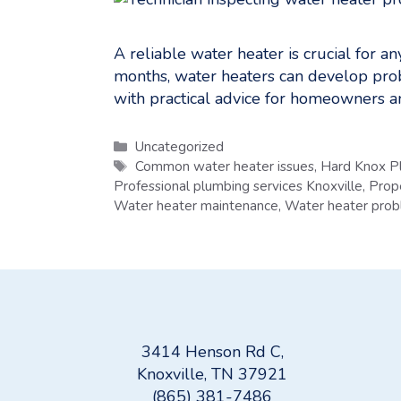
A reliable water heater is crucial for 
months, water heaters can develop prob
with practical advice for homeowners 
Categories
Uncategorized
Tags
Common water heater issues
,
Hard Knox P
Professional plumbing services Knoxville
,
Prop
Water heater maintenance
,
Water heater pro
3414 Henson Rd C,
Knoxville, TN 37921
(865) 381-7486