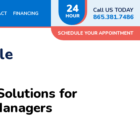
Call US TODAY
ACT
FINANCING
865.381.7486
SCHEDULE YOUR APPOINTMENT
le
olutions for
Managers