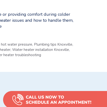
se or providing comfort during colder
heater issues and how to handle them,
e
hot water pressure
,
Plumbing tips Knoxville
,
 heater
,
Water heater installation Knoxville
,
r heater troubleshooting