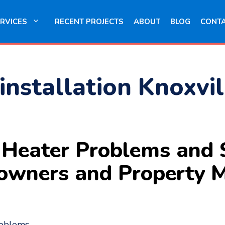
RVICES
RECENT PROJECTS
ABOUT
BLOG
CONT
installation Knoxvil
eater Problems and S
owners and Property 