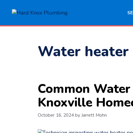
Skip
to
SE
content
Water heater 
Common Water H
Knoxville Home
October 16, 2024
by
Jarrett Mohn