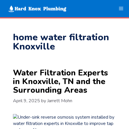
Skip
Me
to
content
home water filtration
Knoxville
Water Filtration Experts
in Knoxville, TN and the
Surrounding Areas
April 9, 2025
by
Jarrett Mohn