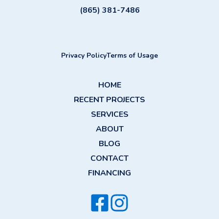
(865) 381-7486
Privacy Policy
Terms of Usage
HOME
RECENT PROJECTS
SERVICES
ABOUT
BLOG
CONTACT
FINANCING