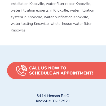
installation Knoxville
,
water filter repair Knoxville
,
water filtration experts in Knoxville
,
water filtration
system in Knoxville
,
water purification Knoxville
,
water testing Knoxville
,
whole-house water filter
Knoxville
3414 Henson Rd C,
Knoxville, TN 37921