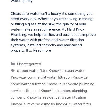
Clean, safe water isn’t a luxury, it’s something you
need every day. Whether you’re cooking, cleaning,
or filling a glass at the sink, the quality of your
water makes a real difference. At Hard Knox
Plumbing, we help families and businesses improve
their water with professional water filtration
systems, installed correctly and maintained
properly. If …
Read more
Categories
Uncategorized
Tags
carbon water filter Knoxville
,
clean water
Knoxville
,
commercial water filtration Knoxville
,
home water filtration Knoxville
,
Knoxville plumbing
services
,
licensed Knoxville plumber
,
plumbing
company Knoxville
,
residential water filtration
Knoxville
,
reverse osmosis Knoxville
,
water filter