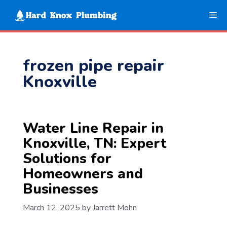
Skip
Me
to
content
frozen pipe repair
Knoxville
Water Line Repair in
Knoxville, TN: Expert
Solutions for
Homeowners and
Businesses
March 12, 2025
by
Jarrett Mohn