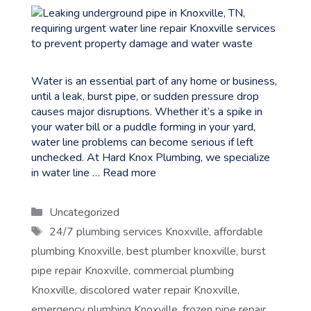
Water is an essential part of any home or business,
until a leak, burst pipe, or sudden pressure drop
causes major disruptions. Whether it’s a spike in
your water bill or a puddle forming in your yard,
water line problems can become serious if left
unchecked. At Hard Knox Plumbing, we specialize
in water line …
Read more
Categories
Uncategorized
Tags
24/7 plumbing services Knoxville
,
affordable
plumbing Knoxville
,
best plumber knoxville
,
burst
pipe repair Knoxville
,
commercial plumbing
Knoxville
,
discolored water repair Knoxville
,
emergency plumbing Knoxville
,
frozen pipe repair