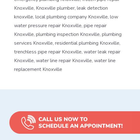
Knoxville
,
Knoxville plumber
,
leak detection
knoxville
,
local plumbing company Knoxville
,
low
water pressure repair Knoxville
,
pipe repair
Knoxville
,
plumbing inspection Knoxville
,
plumbing
services Knoxville
,
residential plumbing Knoxville
,
trenchless pipe repair Knoxville
,
water leak repair
Knoxville
,
water line repair Knoxville
,
water line
replacement Knoxville