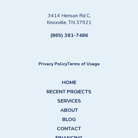
3414 Henson Rd C,
Knoxville, TN 37921
(865) 381-7486
Privacy Policy
Terms of Usage
HOME
RECENT PROJECTS
SERVICES
ABOUT
BLOG
CONTACT
FINANCING