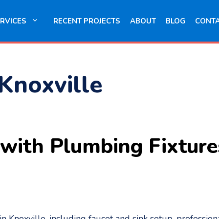
RVICES
RECENT PROJECTS
ABOUT
BLOG
CONT
 Knoxville
ith Plumbing Fixtures