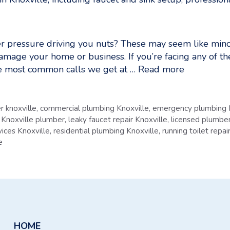
r pressure driving you nuts? These may seem like minor
damage your home or business. If you’re facing any of th
he most common calls we get at …
Read more
r knoxville
,
commercial plumbing Knoxville
,
emergency plumbing 
,
Knoxville plumber
,
leaky faucet repair Knoxville
,
licensed plumber
ices Knoxville
,
residential plumbing Knoxville
,
running toilet repai
e
HOME