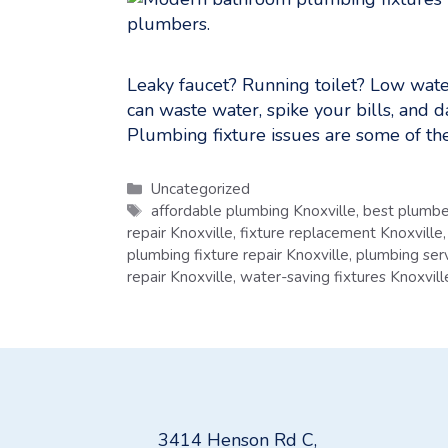
Leaky faucet? Running toilet? Low wate
can waste water, spike your bills, and 
Plumbing fixture issues are some of t
Categories
Uncategorized
Tags
affordable plumbing Knoxville
,
best plumbe
repair Knoxville
,
fixture replacement Knoxville
plumbing fixture repair Knoxville
,
plumbing serv
repair Knoxville
,
water-saving fixtures Knoxvill
3414 Henson Rd C,