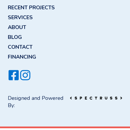
RECENT PROJECTS
SERVICES
ABOUT
BLOG
CONTACT
FINANCING
Designed and Powered
By: