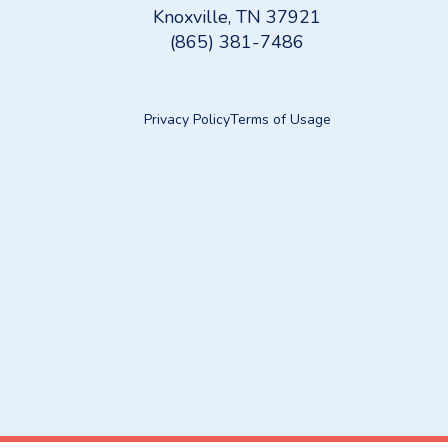
Knoxville, TN 37921
(865) 381-7486
Privacy Policy
Terms of Usage