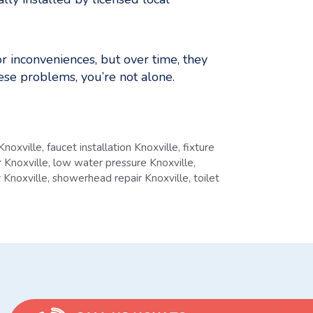
 inconveniences, but over time, they
ese problems, you’re not alone.
Knoxville
,
faucet installation Knoxville
,
fixture
 Knoxville
,
low water pressure Knoxville
,
r Knoxville
,
showerhead repair Knoxville
,
toilet