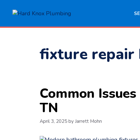
Skip
to
SE
content
fixture repair
Common Issues w
TN
April 3, 2025
by
Jarrett Mohn