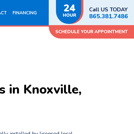
Call US TODAY
ACT
FINANCING
865.381.7486
SCHEDULE YOUR APPOINTMENT
 in Knoxville,