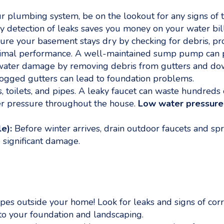
plumbing system, be on the lookout for any signs of t
rly detection of leaks saves you money on your water b
re your basement stays dry by checking for debris, prop
optimal performance. A well-maintained sump pump can 
ater damage by removing debris from gutters and downs
logged gutters can lead to foundation problems.
s, toilets, and pipes. A leaky faucet can waste hundreds 
r pressure throughout the house.
Low water pressure
e):
Before winter arrives, drain outdoor faucets and sp
 significant damage.
ipes outside your home! Look for leaks and signs of cor
to your foundation and landscaping.