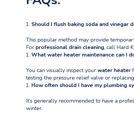
FAQs:
Should I flush baking soda and vinegar 
This popular method may provide temporary r
For
professional drain cleaning
, call Hard
What water heater maintenance can I d
You can visually inspect your
water heater
f
testing the pressure relief valve or replacing
How often should I have my plumbing s
It’s generally recommended to have a profes
winter.
Categories
Uncategorized
The Role of Plumbing in Water Conservation Dur