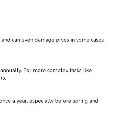
on and can even damage pipes in some cases.
 annually. For more complex tasks like
rs.
nce a year, especially before spring and