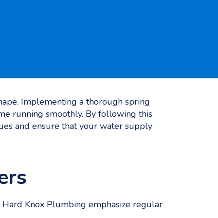
 shape. Implementing a thorough spring
me running smoothly. By following this
es and ensure that your water supply
ers
at Hard Knox Plumbing emphasize regular