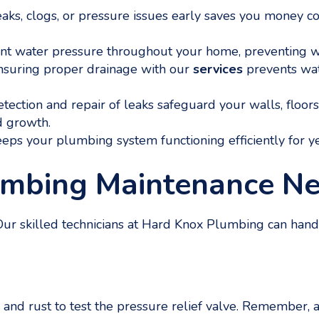
aks, clogs, or pressure issues early saves you money
t water pressure throughout your home, preventing we
nsuring proper drainage with our
services
prevents wat
tection and repair of leaks safeguard your walls, floo
d growth.
eps your plumbing system functioning efficiently for y
umbing Maintenance N
. Our skilled technicians at Hard Knox Plumbing can han
 and rust to test the pressure relief valve. Remember, 