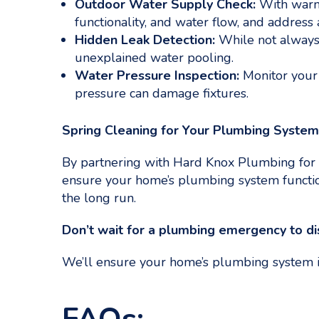
Outdoor Water Supply Check:
With warme
functionality, and water flow, and address 
Hidden Leak Detection:
While not always 
unexplained water pooling.
Water Pressure Inspection:
Monitor your 
pressure can damage fixtures.
Spring Cleaning for Your Plumbing Syste
By partnering with Hard Knox Plumbing for 
ensure your home’s plumbing system function
the long run.
Don’t wait for a plumbing emergency to dis
We’ll ensure your home’s plumbing system is