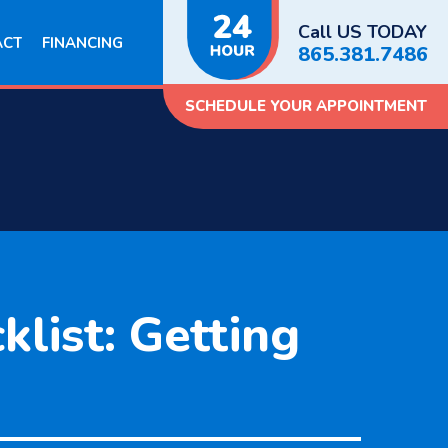
Call US TODAY
ACT
FINANCING
865.381.7486
SCHEDULE YOUR APPOINTMENT
list: Getting