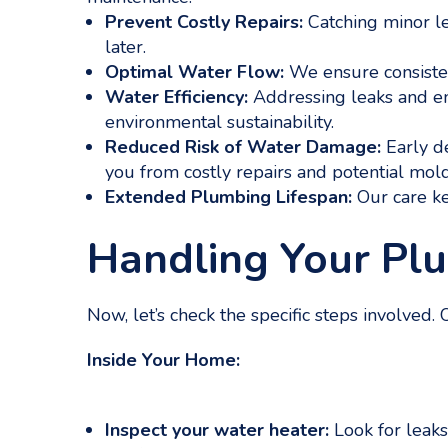
Prevent Costly Repairs:
Catching minor le
later.
Optimal Water Flow:
We ensure consisten
Water Efficiency:
Addressing leaks and e
environmental sustainability.
Reduced Risk of Water Damage:
Early de
you from costly repairs and potential mol
Extended Plumbing Lifespan:
Our care ke
Handling Your Pl
Now, let’s check the specific steps involved
Inside Your Home:
Inspect your water heater:
Look for leaks