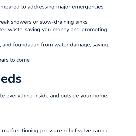
 compared to addressing major emergencies
ak showers or slow-draining sinks.
er waste, saving you money and promoting
rs, and foundation from water damage, saving
ears to come.
eeds
dle everything inside and outside your home:
a malfunctioning pressure relief valve can be