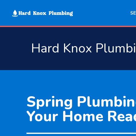
Skip
to
SE
content
Hard Knox Plumb
Spring Plumbin
Your Home Rea