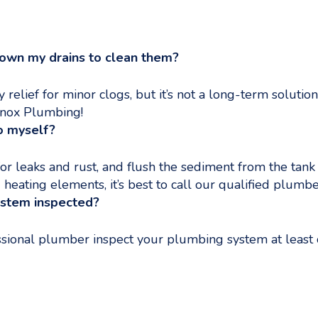
down my drains to clean them?
elief for minor clogs, but it’s not a long-term soluti
 Knox Plumbing!
o myself?
or leaks and rust, and flush the sediment from the tank
 heating elements, it’s best to call our qualified plumbe
ystem inspected?
sional plumber inspect your plumbing system at least o
ing Spring Season