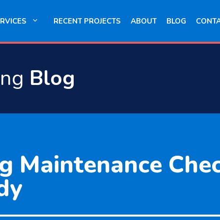
RVICES
RECENT PROJECTS
ABOUT
BLOG
CONT
ing
Blog
g Maintenance Check
dy