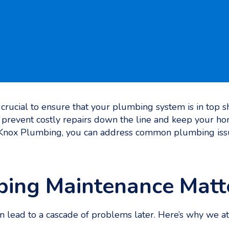
s crucial to ensure that your plumbing system is in top
prevent costly repairs down the line and keep your ho
 Knox Plumbing, you can address common plumbing issu
ing Maintenance Matt
 lead to a cascade of problems later. Here’s why we 