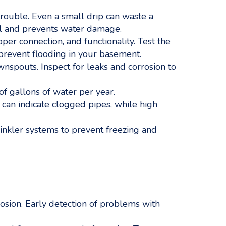
rouble. Even a small drip can waste a
ill and prevents water damage.
er connection, and functionality. Test the
prevent flooding in your basement.
pouts. Inspect for leaks and corrosion to
of gallons of water per year.
can indicate clogged pipes, while high
rinkler systems to prevent freezing and
rosion. Early detection of problems with