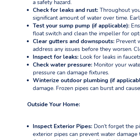
a safety hazard.
Check for leaks and rust:
Throughout your 
significant amount of water over time. Ea
Test your sump pump (if applicable):
Ensu
float switch and clean the impeller for 
Clear gutters and downspouts:
Prevent w
address any issues before they worsen. C
Inspect for leaks:
Look for leaks in faucet
Check water pressure:
Monitor your wate
pressure can damage fixtures.
Winterize outdoor plumbing (if applicabl
damage. Frozen pipes can burst and cause
Outside Your Home:
Inspect Exterior Pipes:
Don’t forget the p
exterior pipes can prevent water damage 