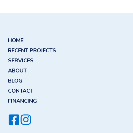
althier Drinking Water
HOME
RECENT PROJECTS
SERVICES
ABOUT
BLOG
CONTACT
FINANCING