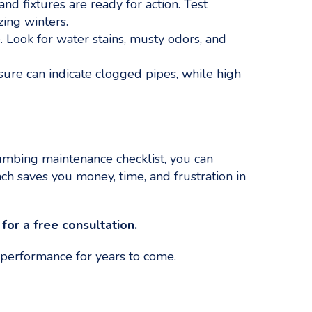
 fixtures are ready for action. Test
zing winters.
 Look for water stains, musty odors, and
re can indicate clogged pipes, while high
mbing maintenance checklist, you can
h saves you money, time, and frustration in
or a free consultation.
 performance for years to come.