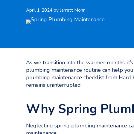
April 1, 2024
by
Jarrett Mohn
As we transition into the warmer months, it’
plumbing maintenance routine can help you 
plumbing maintenance checklist​ from Hard
remains uninterrupted.
Why Spring Plumb
Neglecting spring plumbing maintenance can
maintenance: