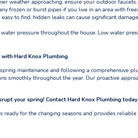
r weather approaching, ensure your outdoor faucets and
any frozen or burst pipes if you live in an area with free
easy to find, hidden leaks can cause significant damage.
water pressure throughout the house. Low water pressu
m with Hard Knox Plumbing
spring maintenance and following a comprehensive plu
s smoothly throughout the year. Our proactive approac
rupt your spring!
Contact Hard Knox Plumbing today f
 ready for the changing seasons and provides reliable