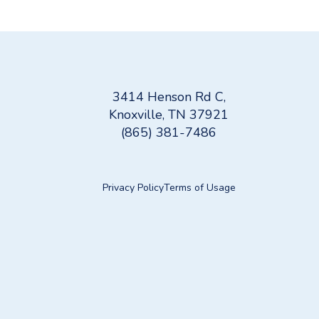
Water Filtration Systems: A Guide to Cleaner, He
3414 Henson Rd C,
Knoxville, TN 37921
(865) 381-7486
Privacy Policy
Terms of Usage