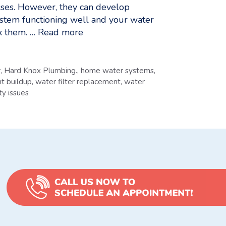
esses. However, they can develop
ystem functioning well and your water
x them. …
Read more
r
,
Hard Knox Plumbing.
,
home water systems
,
t buildup
,
water filter replacement
,
water
ty issues