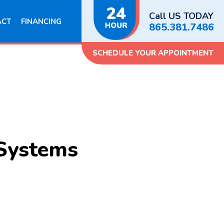
Call US TODAY
ACT
FINANCING
865.381.7486
SCHEDULE YOUR APPOINTMENT
 Systems