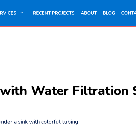
RVICES
RECENT PROJECTS
ABOUT
BLOG
CONT
with Water Filtration