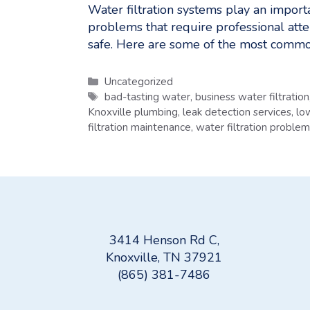
Water filtration systems play an impor
problems that require professional att
safe. Here are some of the most common
Categories
Uncategorized
Tags
bad-tasting water
,
business water filtration
Knoxville plumbing
,
leak detection services
,
lo
filtration maintenance
,
water filtration proble
3414 Henson Rd C,
Knoxville, TN 37921
(865) 381-7486