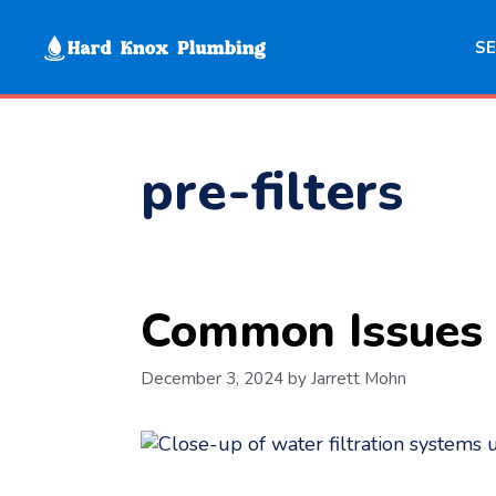
Skip
to
SE
content
pre-filters
Common Issues 
December 3, 2024
by
Jarrett Mohn