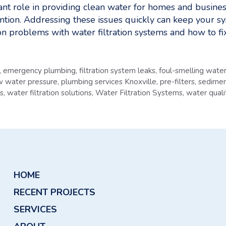
tant role in providing clean water for homes and busin
ention. Addressing these issues quickly can keep your s
 problems with water filtration systems and how to fi
,
emergency plumbing
,
filtration system leaks
,
foul-smelling wate
w water pressure
,
plumbing services Knoxville
,
pre-filters
,
sedimen
ms
,
water filtration solutions
,
Water Filtration Systems
,
water quali
HOME
RECENT PROJECTS
SERVICES